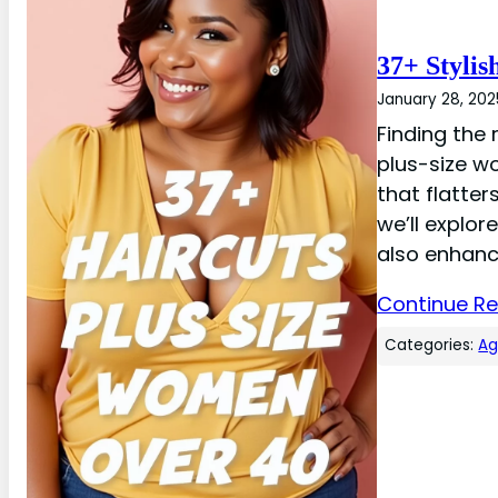
37+ Stylis
January 28, 202
Finding the 
plus-size w
that flatter
we’ll explor
also enhanc
Continue R
Categories:
A