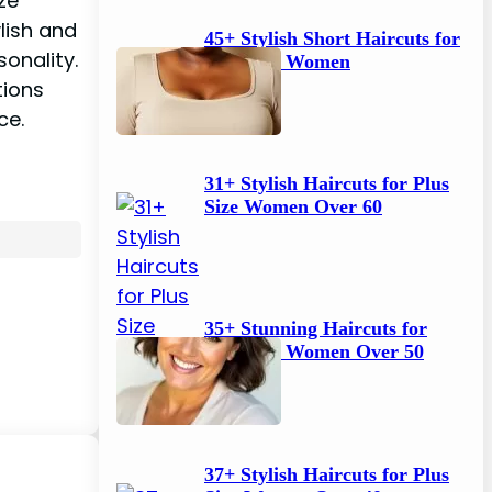
ze
h
ylish and
45+ Stylish Short Haircuts for
onality.
Plus Size Women
tions
ce.
31+ Stylish Haircuts for Plus
Size Women Over 60
35+ Stunning Haircuts for
Plus Size Women Over 50
37+ Stylish Haircuts for Plus