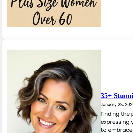
35+ Stunn
January 28, 202
Finding the 
expressing y
to embrace 