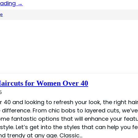
eading →
ge
Haircuts for Women Over 40
5
er 40 and looking to refresh your look, the right ha
 difference. From chic bobs to layered cuts, we’ve
me fantastic options that will enhance your feat
estyle. Let’s get into the styles that can help you fe
nd trendy at any age. Classic…