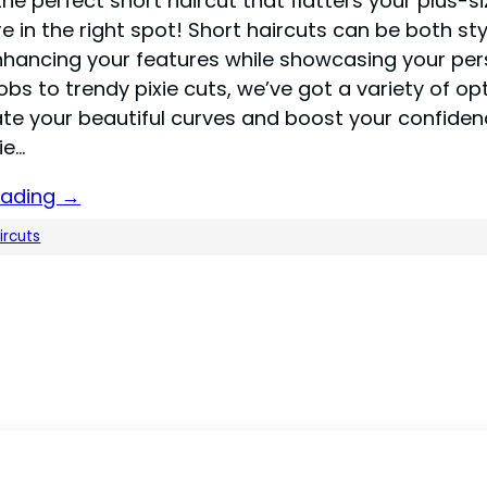
the perfect short haircut that flatters your plus-si
re in the right spot! Short haircuts can be both st
enhancing your features while showcasing your pers
bs to trendy pixie cuts, we’ve got a variety of op
ate your beautiful curves and boost your confiden
ie…
eading →
ircuts