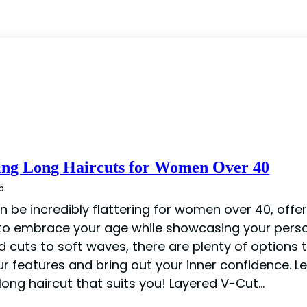
ing Long Haircuts for Women Over 40
5
n be incredibly flattering for women over 40, offe
 to embrace your age while showcasing your perso
d cuts to soft waves, there are plenty of options 
ur features and bring out your inner confidence. Le
long haircut that suits you! Layered V-Cut…