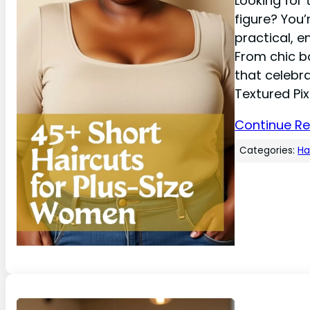
Looking for 
figure? You’
practical, 
From chic bo
that celebr
Textured Pix
Continue R
Categories:
Ha