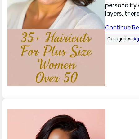
personality 
layers, ther
Continue R
Categories:
A