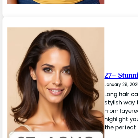
27+ Stunn
January 28, 202
Long hair ca
stylish way
From layere
highlight yo
the perfect 