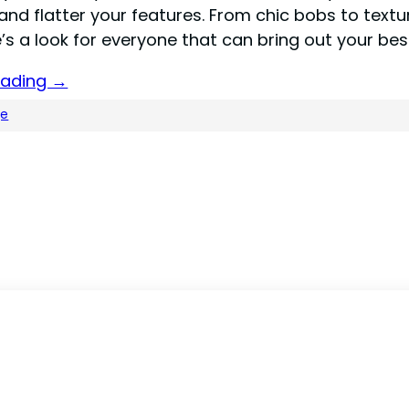
and flatter your features. From chic bobs to text
e’s a look for everyone that can bring out your bes
eading →
ge