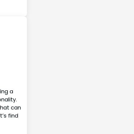
ring a
nality.
that can
t’s find