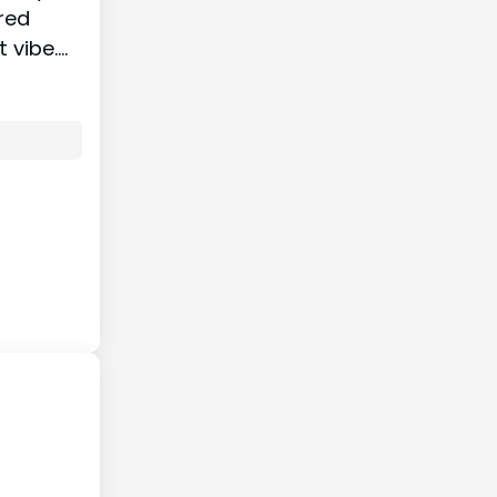
ured
t vibe.…