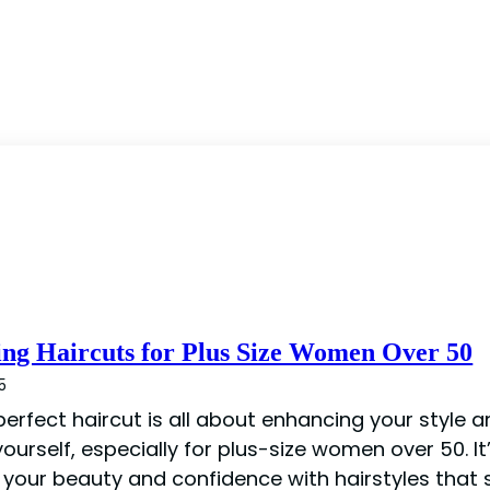
ing Haircuts for Plus Size Women Over 50
5
perfect haircut is all about enhancing your style 
ourself, especially for plus-size women over 50. It
your beauty and confidence with hairstyles that s