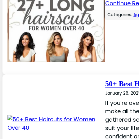
Continue R
Categories:
A
50+ Best 
January 28, 202
If you’re ov
make all the
gathered so
suit your lif
confident a