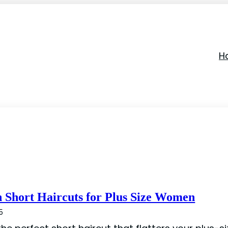
Ha
h Short Haircuts for Plus Size Women
5