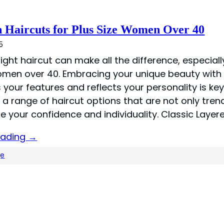
h Haircuts for Plus Size Women Over 40
5
right haircut can make all the difference, especiall
omen over 40. Embracing your unique beauty with 
s your features and reflects your personality is key
e a range of haircut options that are not only tren
e your confidence and individuality. Classic Layer
eading →
ge