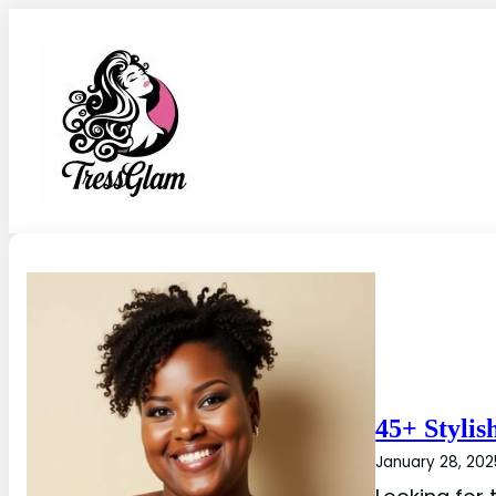
45+ Stylis
January 28, 202