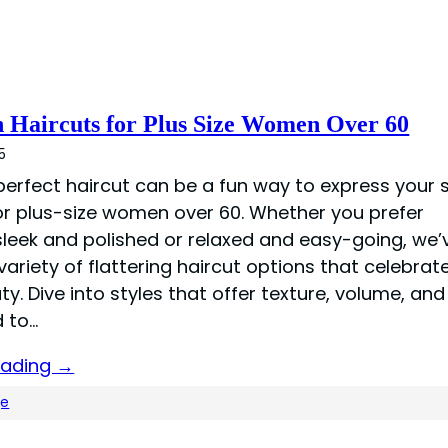
h Haircuts for Plus Size Women Over 60
5
perfect haircut can be a fun way to express your s
for plus-size women over 60. Whether you prefer
leek and polished or relaxed and easy-going, we’
ariety of flattering haircut options that celebrat
y. Dive into styles that offer texture, volume, a
d to…
eading →
ge