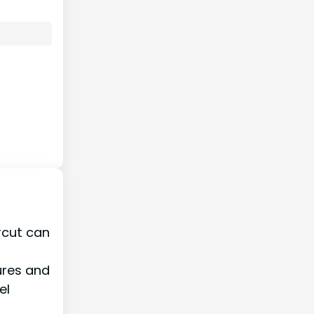
ircut can
ures and
el