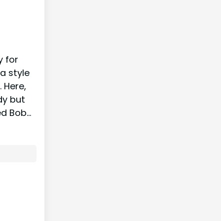
y for
a style
. Here,
dy but
ed Bob…