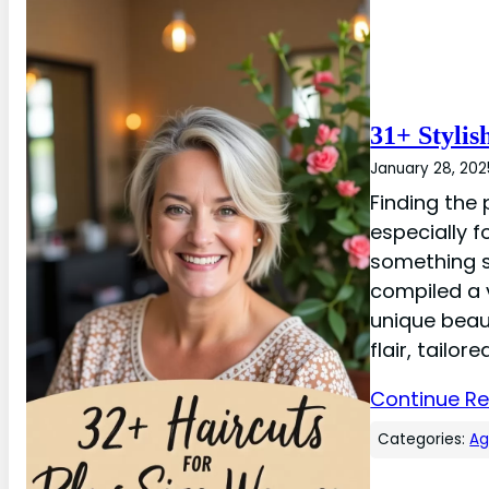
31+ Stylis
January 28, 202
Finding the 
especially 
something s
compiled a v
unique beaut
flair, tailore
Continue R
Categories:
A