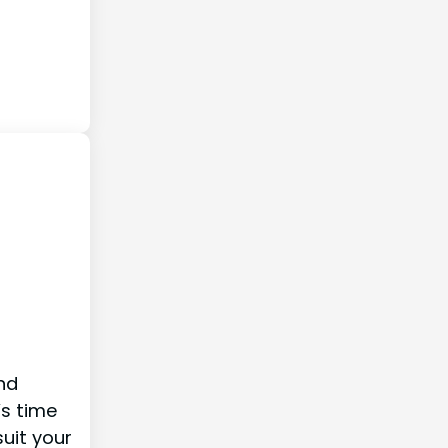
and
’s time
uit your