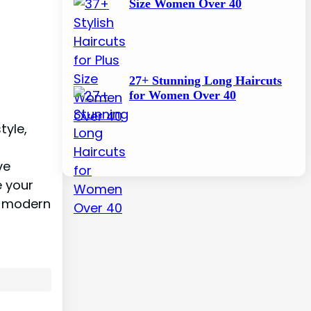
Size Women Over 40
27+ Stunning Long Haircuts
for Women Over 40
tyle,
ve
e your
nd modern