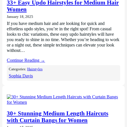
33+ Easy Updo Hairstyles for Medium Hair
Women
January 18, 2025
If you have medium hair and are looking for quick and
effortless updo styles, you’re in the right spot! From casual
looks to chic variations, these easy updo hairstyles will have
you ready to shine in no time. Whether you’re heading to work
or a night out, these simple techniques can elevate your look
without…
Continue Reading →
Categories:
Hairstyles
Sophia Davis
30+ Stunning Medium Length Haircuts
with Curtain Bangs for Women