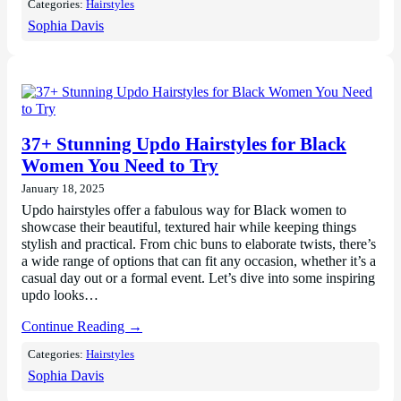
Categories:
Hairstyles
Sophia Davis
37+ Stunning Updo Hairstyles for Black
Women You Need to Try
January 18, 2025
Updo hairstyles offer a fabulous way for Black women to
showcase their beautiful, textured hair while keeping things
stylish and practical. From chic buns to elaborate twists, there’s
a wide range of options that can fit any occasion, whether it’s a
casual day out or a formal event. Let’s dive into some inspiring
updo looks…
Continue Reading →
Categories:
Hairstyles
Sophia Davis