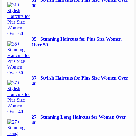
31+ Stylish Haircuts for Plus Size Women Over
60
35+ Stunning Haircuts for Plus Size Women
Over 50
37+ Stylish Haircuts for Plus Size Women Over
40
27+ Stunning Long Haircuts for Women Over
40