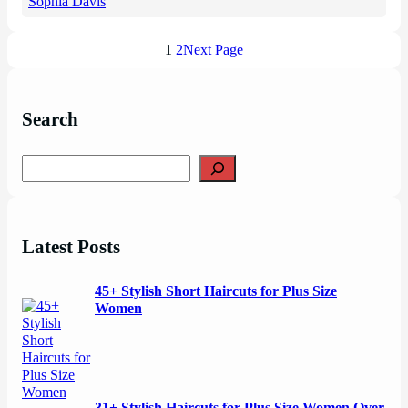
Sophia Davis
1
2
Next Page
Search
S
e
a
r
c
Latest Posts
h
45+ Stylish Short Haircuts for Plus Size
Women