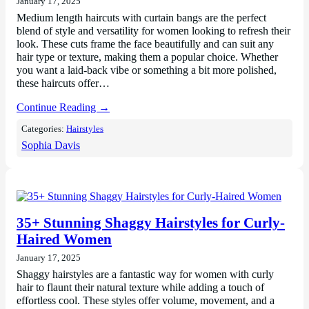
January 17, 2025
Medium length haircuts with curtain bangs are the perfect
blend of style and versatility for women looking to refresh their
look. These cuts frame the face beautifully and can suit any
hair type or texture, making them a popular choice. Whether
you want a laid-back vibe or something a bit more polished,
these haircuts offer…
Continue Reading →
Categories:
Hairstyles
Sophia Davis
35+ Stunning Shaggy Hairstyles for Curly-
Haired Women
January 17, 2025
Shaggy hairstyles are a fantastic way for women with curly
hair to flaunt their natural texture while adding a touch of
effortless cool. These styles offer volume, movement, and a