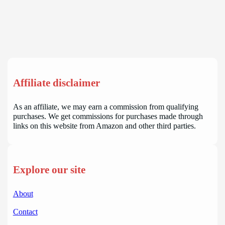
Affiliate disclaimer
As an affiliate, we may earn a commission from qualifying
purchases. We get commissions for purchases made through
links on this website from Amazon and other third parties.
Explore our site
About
Contact