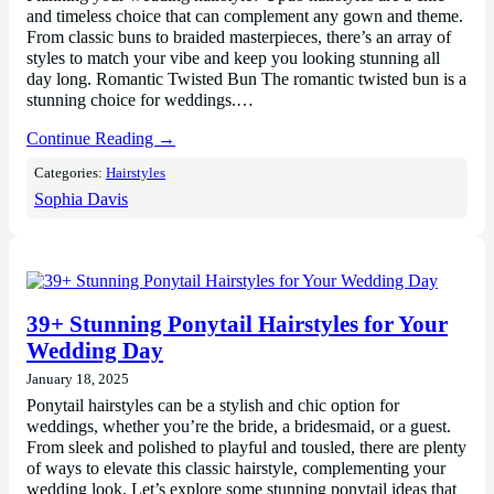
and timeless choice that can complement any gown and theme.
From classic buns to braided masterpieces, there’s an array of
styles to match your vibe and keep you looking stunning all
day long. Romantic Twisted Bun The romantic twisted bun is a
stunning choice for weddings.…
Continue Reading →
Categories:
Hairstyles
Sophia Davis
39+ Stunning Ponytail Hairstyles for Your
Wedding Day
January 18, 2025
Ponytail hairstyles can be a stylish and chic option for
weddings, whether you’re the bride, a bridesmaid, or a guest.
From sleek and polished to playful and tousled, there are plenty
of ways to elevate this classic hairstyle, complementing your
wedding look. Let’s explore some stunning ponytail ideas that