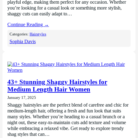
playful edge, making them perfect for any occasion. Whether
you’re looking for a casual look or something more stylish,
shaggy cuts can easily adapt to…
Continue Reading →
Categories:
Hairstyles
Sophia Davis
43+ Stunning Shaggy Hairstyles for
Medium Length Hair Women
January 17, 2025
Shaggy hairstyles are the perfect blend of carefree and chic for
medium-length hair, offering a fresh and fun look that suits
many styles. Whether you’re heading to a casual brunch or a
night out, these easy-to-maintain cuts add texture and volume
while embracing a relaxed vibe. Get ready to explore trendy
shag styles that can…