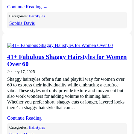
Continue Reading →
Categories:
Hairstyles
Sophia Davis
41+ Fabulous Shaggy Hairstyles for Women
Over 60
January 17, 2025
Shaggy hairstyles offer a fun and playful way for women over
60 to express their individuality while embracing a carefree
vibe. These styles not only provide texture and movement but
also work wonders for adding volume to thinning hair.
Whether you prefer short, shaggy cuts or longer, layered looks,
there’s a shaggy hairstyle that can…
Continue Reading →
Categories:
Hairstyles