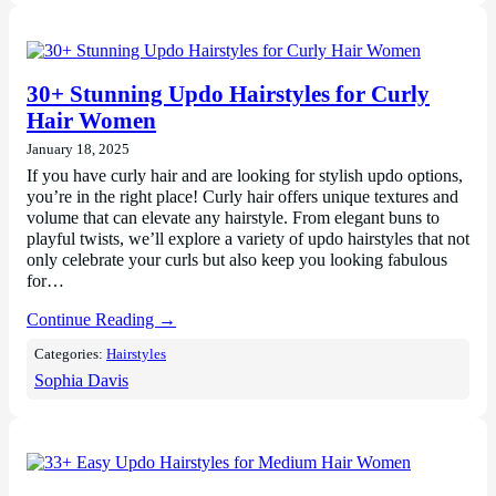
30+ Stunning Updo Hairstyles for Curly
Hair Women
January 18, 2025
If you have curly hair and are looking for stylish updo options,
you’re in the right place! Curly hair offers unique textures and
volume that can elevate any hairstyle. From elegant buns to
playful twists, we’ll explore a variety of updo hairstyles that not
only celebrate your curls but also keep you looking fabulous
for…
Continue Reading →
Categories:
Hairstyles
Sophia Davis