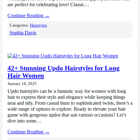
are perfect for celebrating love! Classic…
Continue Reading →
Categories:
Hairstyles
Sophia Davis
42+ Stunning Updo Hairstyles for Long
Hair Women
January 18, 2025
Updo hairstyles can be a fantastic way for women with long
hair to express their style and elegance while keeping things
neat and tidy. From casual buns to sophisticated twists, there’s a
wide range of options to explore. Ready to elevate your hair
game with gorgeous updos that suit various occasions? Let’s
dive into some…
Continue Reading →