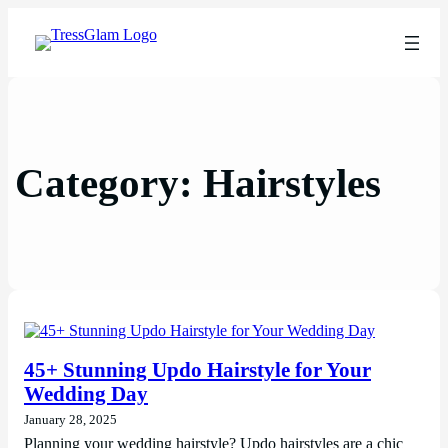
Category:
Hairstyles
45+ Stunning Updo Hairstyle for Your
Wedding Day
January 28, 2025
Planning your wedding hairstyle? Updo hairstyles are a chic