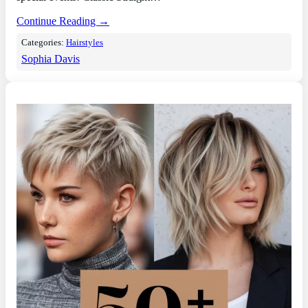
Continue Reading →
Categories:
Hairstyles
Sophia Davis