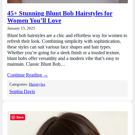
45+ Stunning Blunt Bob Hairstyles for
Women You’ll Love
January 15, 2025
Blunt bob hairstyles are a chic and effortless way for women to
refresh their look. Combining simplicity with sophistication,
these styles can suit various face shapes and hair types.
Whether you’re going for a sleek finish or a tousled texture,
blunt bobs offer versatility and a modern vibe that’s easy to
maintain. Classic Blunt Bob…
Continue Reading →
Categories:
Hairstyles
Sophia Davis
Save