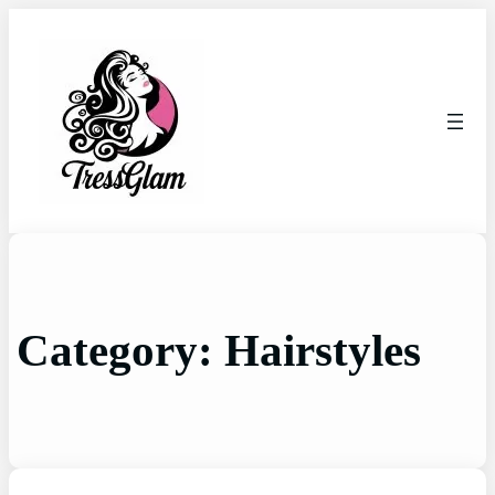
Category:
Hairstyles