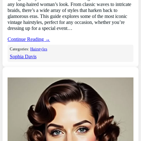
any long-haired woman’s look. From classic waves to intricate
braids, there’s a wide array of styles that harken back to
glamorous eras. This guide explores some of the most iconic
vintage hairstyles, perfect for any occasion, whether you’re
dressing up for a special event…
Continue Reading →
Categories:
Hairstyles
Sophia Davis