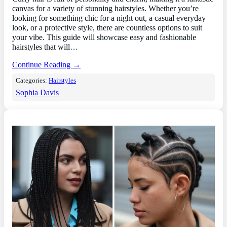
canvas for a variety of stunning hairstyles. Whether you’re
looking for something chic for a night out, a casual everyday
look, or a protective style, there are countless options to suit
your vibe. This guide will showcase easy and fashionable
hairstyles that will…
Continue Reading →
Categories:
Hairstyles
Sophia Davis