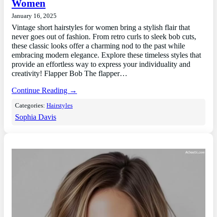
Women
January 16, 2025
Vintage short hairstyles for women bring a stylish flair that
never goes out of fashion. From retro curls to sleek bob cuts,
these classic looks offer a charming nod to the past while
embracing modern elegance. Explore these timeless styles that
provide an effortless way to express your individuality and
creativity! Flapper Bob The flapper…
Continue Reading →
Categories:
Hairstyles
Sophia Davis