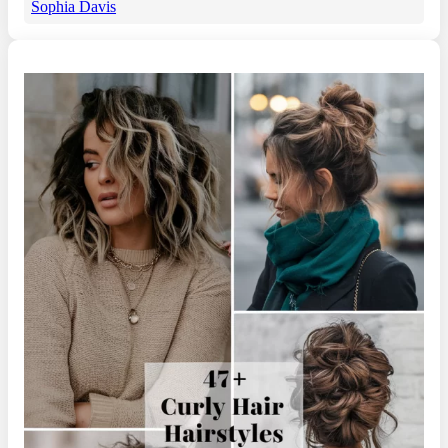
Sophia Davis