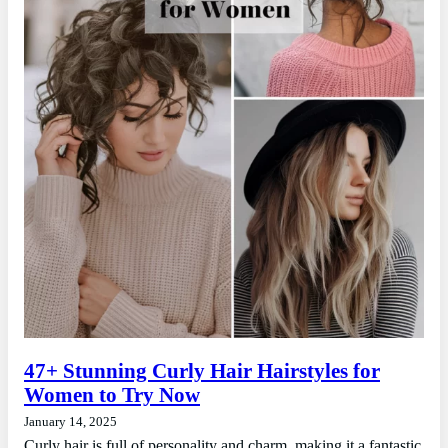
47+ Stunning Curly Hair Hairstyles for
Women to Try Now
January 14, 2025
Curly hair is full of personality and charm, making it a fantastic