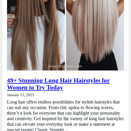
49+ Stunning Long Hair Hairstyles for
Women to Try Today
January 13, 2025
Long hair offers endless possibilities for stylish hairstyles that
can suit any occasion. From chic updos to flowing waves,
there’s a look for everyone that can highlight your personality
and creativity. Get inspired by the variety of long hair hairstyles
that can elevate your everyday look or make a statement at
special events! Classic Straight…