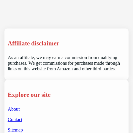
Affiliate disclaimer
As an affiliate, we may earn a commission from qualifying
purchases. We get commissions for purchases made through
links on this website from Amazon and other third parties.
Explore our site
About
Contact
Sitemap