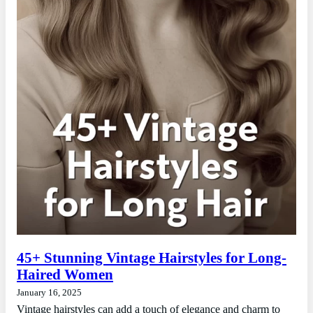
45+ Stunning Vintage Hairstyles for Long-
Haired Women
January 16, 2025
Vintage hairstyles can add a touch of elegance and charm to