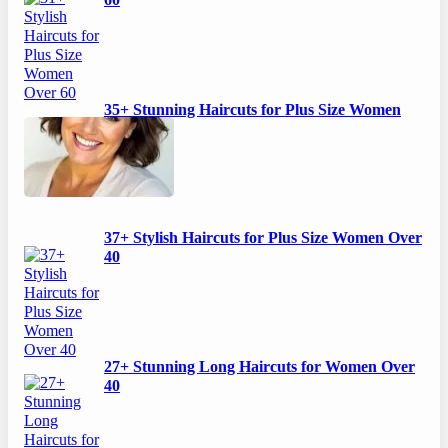
60
35+ Stunning Haircuts for Plus Size Women
Over 50
37+ Stylish Haircuts for Plus Size Women Over
40
27+ Stunning Long Haircuts for Women Over
40