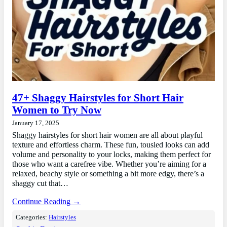
47+ Shaggy Hairstyles for Short Hair
Women to Try Now
January 17, 2025
Shaggy hairstyles for short hair women are all about playful
texture and effortless charm. These fun, tousled looks can add
volume and personality to your locks, making them perfect for
those who want a carefree vibe. Whether you’re aiming for a
relaxed, beachy style or something a bit more edgy, there’s a
shaggy cut that…
Continue Reading →
Categories:
Hairstyles