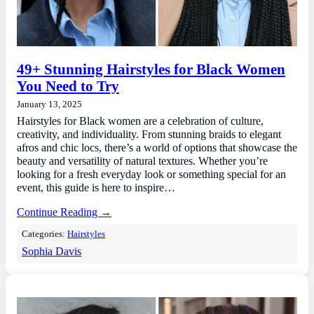
49+ Stunning Hairstyles for Black Women
You Need to Try
January 13, 2025
Hairstyles for Black women are a celebration of culture,
creativity, and individuality. From stunning braids to elegant
afros and chic locs, there’s a world of options that showcase the
beauty and versatility of natural textures. Whether you’re
looking for a fresh everyday look or something special for an
event, this guide is here to inspire…
Continue Reading →
Categories:
Hairstyles
Sophia Davis