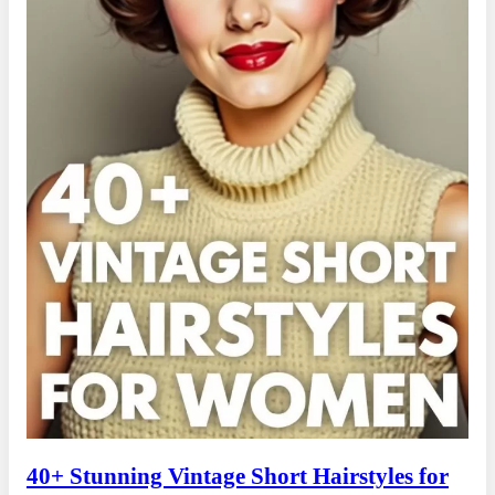
40+ Stunning Vintage Short Hairstyles for