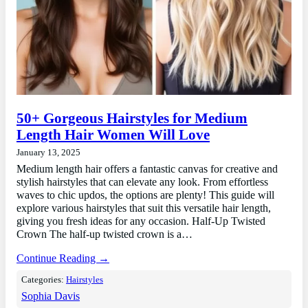
50+ Gorgeous Hairstyles for Medium
Length Hair Women Will Love
January 13, 2025
Medium length hair offers a fantastic canvas for creative and
stylish hairstyles that can elevate any look. From effortless
waves to chic updos, the options are plenty! This guide will
explore various hairstyles that suit this versatile hair length,
giving you fresh ideas for any occasion. Half-Up Twisted
Crown The half-up twisted crown is a…
Continue Reading →
Categories:
Hairstyles
Sophia Davis