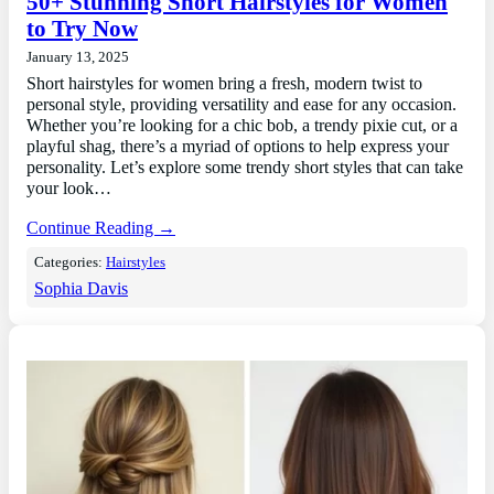
50+ Stunning Short Hairstyles for Women
to Try Now
January 13, 2025
Short hairstyles for women bring a fresh, modern twist to
personal style, providing versatility and ease for any occasion.
Whether you’re looking for a chic bob, a trendy pixie cut, or a
playful shag, there’s a myriad of options to help express your
personality. Let’s explore some trendy short styles that can take
your look…
Continue Reading →
Categories:
Hairstyles
Sophia Davis