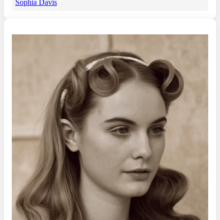
Sophia Davis