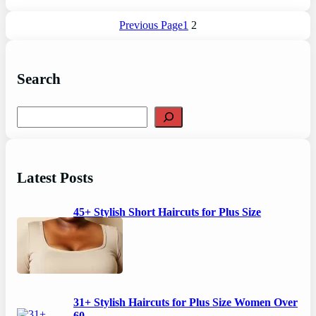
Previous Page
1
2
Search
S
e
a
r
c
Latest Posts
h
45+ Stylish Short Haircuts for Plus Size
Women
31+ Stylish Haircuts for Plus Size Women Over