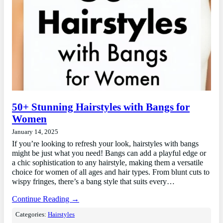
50+ Stunning Hairstyles with Bangs for
Women
January 14, 2025
If you’re looking to refresh your look, hairstyles with bangs
might be just what you need! Bangs can add a playful edge or
a chic sophistication to any hairstyle, making them a versatile
choice for women of all ages and hair types. From blunt cuts to
wispy fringes, there’s a bang style that suits every…
Continue Reading →
Categories:
Hairstyles