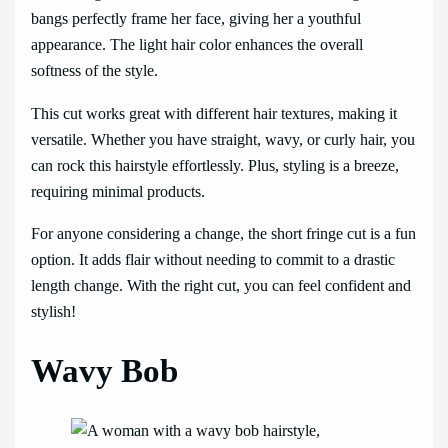
bangs perfectly frame her face, giving her a youthful
appearance. The light hair color enhances the overall
softness of the style.
This cut works great with different hair textures, making it
versatile. Whether you have straight, wavy, or curly hair, you
can rock this hairstyle effortlessly. Plus, styling is a breeze,
requiring minimal products.
For anyone considering a change, the short fringe cut is a fun
option. It adds flair without needing to commit to a drastic
length change. With the right cut, you can feel confident and
stylish!
Wavy Bob