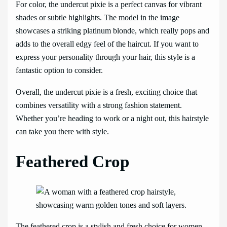
For color, the undercut pixie is a perfect canvas for vibrant
shades or subtle highlights. The model in the image
showcases a striking platinum blonde, which really pops and
adds to the overall edgy feel of the haircut. If you want to
express your personality through your hair, this style is a
fantastic option to consider.
Overall, the undercut pixie is a fresh, exciting choice that
combines versatility with a strong fashion statement.
Whether you’re heading to work or a night out, this hairstyle
can take you there with style.
Feathered Crop
The feathered crop is a stylish and fresh choice for women