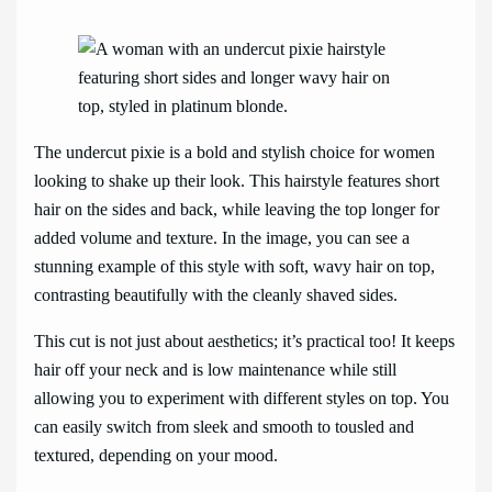
The undercut pixie is a bold and stylish choice for women
looking to shake up their look. This hairstyle features short
hair on the sides and back, while leaving the top longer for
added volume and texture. In the image, you can see a
stunning example of this style with soft, wavy hair on top,
contrasting beautifully with the cleanly shaved sides.
This cut is not just about aesthetics; it’s practical too! It keeps
hair off your neck and is low maintenance while still
allowing you to experiment with different styles on top. You
can easily switch from sleek and smooth to tousled and
textured, depending on your mood.