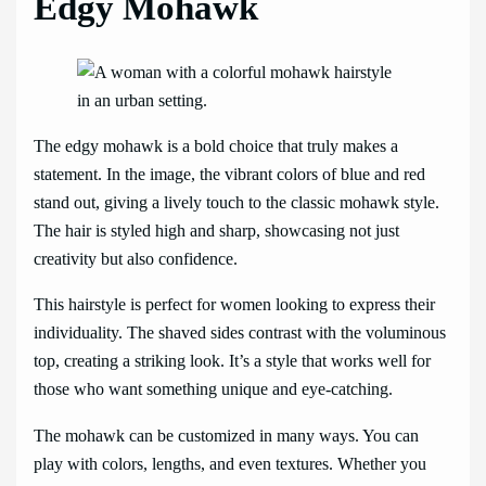
Edgy Mohawk
The edgy mohawk is a bold choice that truly makes a
statement. In the image, the vibrant colors of blue and red
stand out, giving a lively touch to the classic mohawk style.
The hair is styled high and sharp, showcasing not just
creativity but also confidence.
This hairstyle is perfect for women looking to express their
individuality. The shaved sides contrast with the voluminous
top, creating a striking look. It’s a style that works well for
those who want something unique and eye-catching.
The mohawk can be customized in many ways. You can
play with colors, lengths, and even textures. Whether you