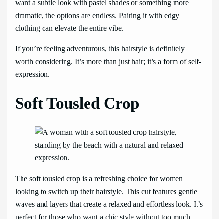
want a subtle look with pastel shades or something more
dramatic, the options are endless. Pairing it with edgy
clothing can elevate the entire vibe.
If you’re feeling adventurous, this hairstyle is definitely
worth considering. It’s more than just hair; it’s a form of self-
expression.
Soft Tousled Crop
The soft tousled crop is a refreshing choice for women
looking to switch up their hairstyle. This cut features gentle
waves and layers that create a relaxed and effortless look. It’s
perfect for those who want a chic style without too much