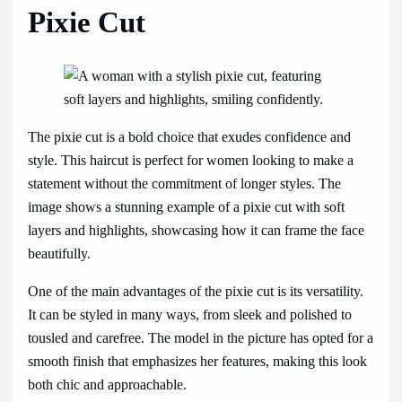
Pixie Cut
The pixie cut is a bold choice that exudes confidence and
style. This haircut is perfect for women looking to make a
statement without the commitment of longer styles. The
image shows a stunning example of a pixie cut with soft
layers and highlights, showcasing how it can frame the face
beautifully.
One of the main advantages of the pixie cut is its versatility.
It can be styled in many ways, from sleek and polished to
tousled and carefree. The model in the picture has opted for a
smooth finish that emphasizes her features, making this look
both chic and approachable.