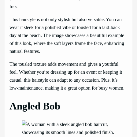
fuss.
This hairstyle is not only stylish but also versatile. You can
wear it sleek for a polished vibe or tousled for a laid-back
day at the beach. The image showcases a beautiful example
of this look, where the soft layers frame the face, enhancing
natural features.
The tousled texture adds movement and gives a youthful
feel. Whether you’re dressing up for an event or keeping it
casual, this hairstyle can adapt to any occasion. Plus, it’s
low-maintenance, making it a great option for busy women.
Angled Bob