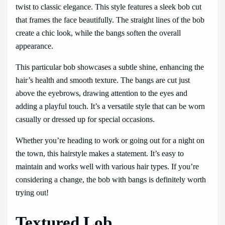
twist to classic elegance. This style features a sleek bob cut
that frames the face beautifully. The straight lines of the bob
create a chic look, while the bangs soften the overall
appearance.
This particular bob showcases a subtle shine, enhancing the
hair’s health and smooth texture. The bangs are cut just
above the eyebrows, drawing attention to the eyes and
adding a playful touch. It’s a versatile style that can be worn
casually or dressed up for special occasions.
Whether you’re heading to work or going out for a night on
the town, this hairstyle makes a statement. It’s easy to
maintain and works well with various hair types. If you’re
considering a change, the bob with bangs is definitely worth
trying out!
Textured Lob