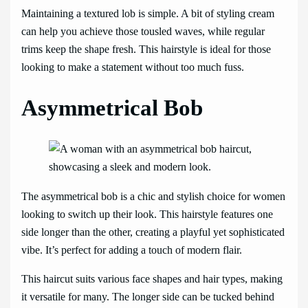
Maintaining a textured lob is simple. A bit of styling cream
can help you achieve those tousled waves, while regular
trims keep the shape fresh. This hairstyle is ideal for those
looking to make a statement without too much fuss.
Asymmetrical Bob
The asymmetrical bob is a chic and stylish choice for women
looking to switch up their look. This hairstyle features one
side longer than the other, creating a playful yet sophisticated
vibe. It’s perfect for adding a touch of modern flair.
This haircut suits various face shapes and hair types, making
it versatile for many. The longer side can be tucked behind