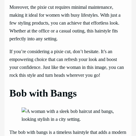
Moreover, the pixie cut requires minimal maintenance,
making it ideal for women with busy lifestyles. With just a
few styling products, you can achieve that effortless look.
Whether at the office or a casual outing, this hairstyle fits
perfectly into any setting.
If you’re considering a pixie cut, don’t hesitate. It’s an
empowering choice that can refresh your look and boost
your confidence. Just like the woman in this image, you can
rock this style and turn heads wherever you go!
Bob with Bangs
The bob with bangs is a timeless hairstyle that adds a modern