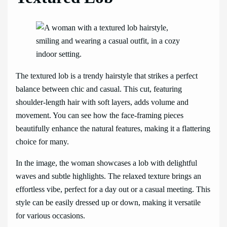
The textured lob is a trendy hairstyle that strikes a perfect
balance between chic and casual. This cut, featuring
shoulder-length hair with soft layers, adds volume and
movement. You can see how the face-framing pieces
beautifully enhance the natural features, making it a flattering
choice for many.
In the image, the woman showcases a lob with delightful
waves and subtle highlights. The relaxed texture brings an
effortless vibe, perfect for a day out or a casual meeting. This
style can be easily dressed up or down, making it versatile
for various occasions.