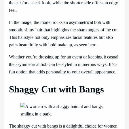
the ear for a sleek look, while the shorter side offers an edgy
feel.
In the image, the model rocks an asymmetrical bob with
smooth, shiny hair that highlights the sharp angles of the cut.
This hairstyle not only emphasizes facial features but also
pairs beautifully with bold makeup, as seen here.
Whether you’re dressing up for an event or keeping it casual,
the asymmetrical bob can be styled in numerous ways. It’s a
fun option that adds personality to your overall appearance.
Shaggy Cut with Bangs
The shaggy cut with bangs is a delightful choice for women