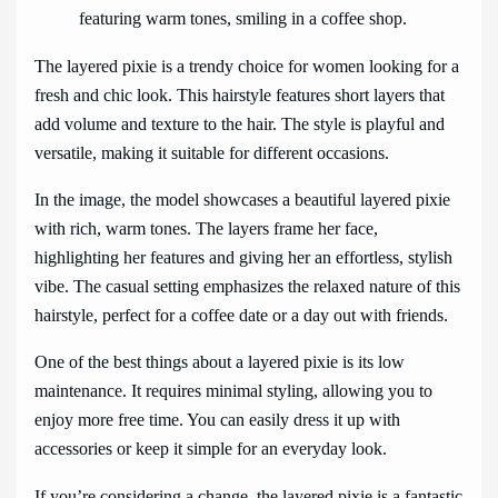
The layered pixie is a trendy choice for women looking for a
fresh and chic look. This hairstyle features short layers that
add volume and texture to the hair. The style is playful and
versatile, making it suitable for different occasions.
In the image, the model showcases a beautiful layered pixie
with rich, warm tones. The layers frame her face,
highlighting her features and giving her an effortless, stylish
vibe. The casual setting emphasizes the relaxed nature of this
hairstyle, perfect for a coffee date or a day out with friends.
One of the best things about a layered pixie is its low
maintenance. It requires minimal styling, allowing you to
enjoy more free time. You can easily dress it up with
accessories or keep it simple for an everyday look.
If you’re considering a change, the layered pixie is a fantastic