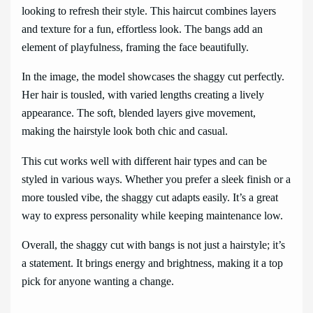
looking to refresh their style. This haircut combines layers
and texture for a fun, effortless look. The bangs add an
element of playfulness, framing the face beautifully.
In the image, the model showcases the shaggy cut perfectly.
Her hair is tousled, with varied lengths creating a lively
appearance. The soft, blended layers give movement,
making the hairstyle look both chic and casual.
This cut works well with different hair types and can be
styled in various ways. Whether you prefer a sleek finish or a
more tousled vibe, the shaggy cut adapts easily. It’s a great
way to express personality while keeping maintenance low.
Overall, the shaggy cut with bangs is not just a hairstyle; it’s
a statement. It brings energy and brightness, making it a top
pick for anyone wanting a change.