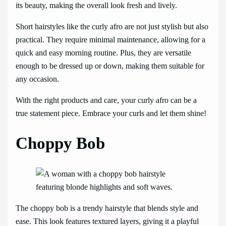
its beauty, making the overall look fresh and lively.
Short hairstyles like the curly afro are not just stylish but also
practical. They require minimal maintenance, allowing for a
quick and easy morning routine. Plus, they are versatile
enough to be dressed up or down, making them suitable for
any occasion.
With the right products and care, your curly afro can be a
true statement piece. Embrace your curls and let them shine!
Choppy Bob
The choppy bob is a trendy hairstyle that blends style and
ease. This look features textured layers, giving it a playful