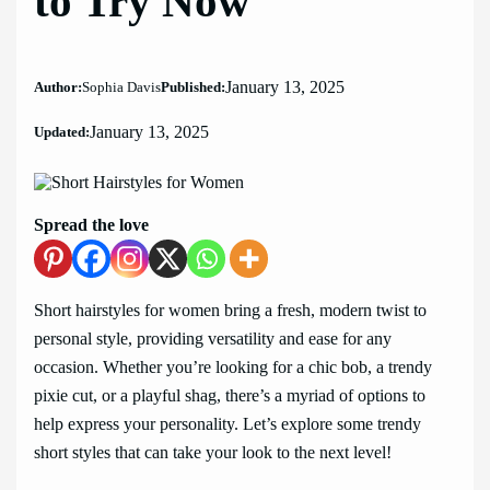
to Try Now
January 13, 2025
Author:
Sophia Davis
Published:
January 13, 2025
Updated:
Spread the love
Short hairstyles for women bring a fresh, modern twist to
personal style, providing versatility and ease for any
occasion. Whether you’re looking for a chic bob, a trendy
pixie cut, or a playful shag, there’s a myriad of options to
help express your personality. Let’s explore some trendy
short styles that can take your look to the next level!