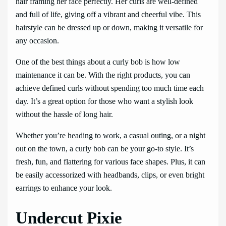
hair framing her face perfectly. Her curls are well-defined
and full of life, giving off a vibrant and cheerful vibe. This
hairstyle can be dressed up or down, making it versatile for
any occasion.
One of the best things about a curly bob is how low
maintenance it can be. With the right products, you can
achieve defined curls without spending too much time each
day. It’s a great option for those who want a stylish look
without the hassle of long hair.
Whether you’re heading to work, a casual outing, or a night
out on the town, a curly bob can be your go-to style. It’s
fresh, fun, and flattering for various face shapes. Plus, it can
be easily accessorized with headbands, clips, or even bright
earrings to enhance your look.
Undercut Pixie