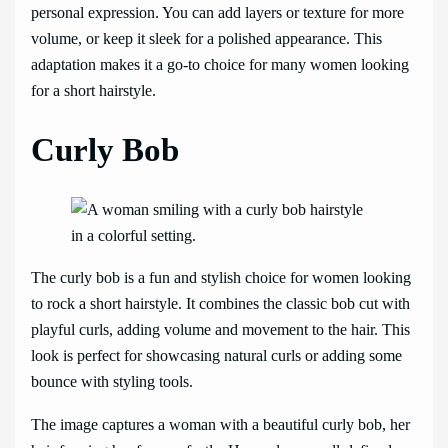
personal expression. You can add layers or texture for more
volume, or keep it sleek for a polished appearance. This
adaptation makes it a go-to choice for many women looking
for a short hairstyle.
Curly Bob
The curly bob is a fun and stylish choice for women looking
to rock a short hairstyle. It combines the classic bob cut with
playful curls, adding volume and movement to the hair. This
look is perfect for showcasing natural curls or adding some
bounce with styling tools.
The image captures a woman with a beautiful curly bob, her