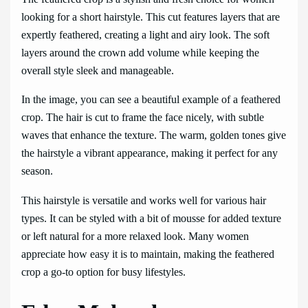
looking for a short hairstyle. This cut features layers that are
expertly feathered, creating a light and airy look. The soft
layers around the crown add volume while keeping the
overall style sleek and manageable.
In the image, you can see a beautiful example of a feathered
crop. The hair is cut to frame the face nicely, with subtle
waves that enhance the texture. The warm, golden tones give
the hairstyle a vibrant appearance, making it perfect for any
season.
This hairstyle is versatile and works well for various hair
types. It can be styled with a bit of mousse for added texture
or left natural for a more relaxed look. Many women
appreciate how easy it is to maintain, making the feathered
crop a go-to option for busy lifestyles.