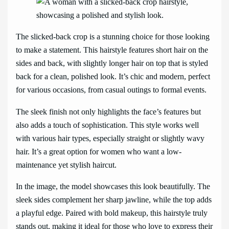
The slicked-back crop is a stunning choice for those looking
to make a statement. This hairstyle features short hair on the
sides and back, with slightly longer hair on top that is styled
back for a clean, polished look. It’s chic and modern, perfect
for various occasions, from casual outings to formal events.
The sleek finish not only highlights the face’s features but
also adds a touch of sophistication. This style works well
with various hair types, especially straight or slightly wavy
hair. It’s a great option for women who want a low-
maintenance yet stylish haircut.
In the image, the model showcases this look beautifully. The
sleek sides complement her sharp jawline, while the top adds
a playful edge. Paired with bold makeup, this hairstyle truly
stands out, making it ideal for those who love to express their