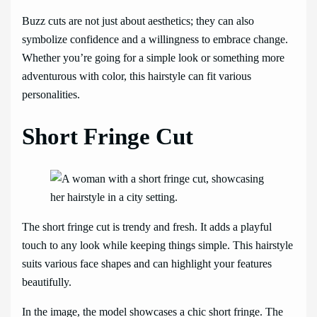
Buzz cuts are not just about aesthetics; they can also
symbolize confidence and a willingness to embrace change.
Whether you’re going for a simple look or something more
adventurous with color, this hairstyle can fit various
personalities.
Short Fringe Cut
The short fringe cut is trendy and fresh. It adds a playful
touch to any look while keeping things simple. This hairstyle
suits various face shapes and can highlight your features
beautifully.
In the image, the model showcases a chic short fringe. The