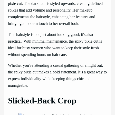
pixie cut. The dark hair is styled upwards, creating defined
spikes that add volume and personality. Her makeup
complements the hairstyle, enhancing her features and
bringing a modern touch to her overall look.
This hairstyle is not just about looking good; it’s also
practical. With minimal maintenance, the spiky pixie cut is
ideal for busy women who want to keep their style fresh
without spending hours on hair care.
Whether you’re attending a casual gathering or a night out,
the spiky pixie cut makes a bold statement. It’s a great way to
express individuality while keeping things chic and
manageable.
Slicked-Back Crop