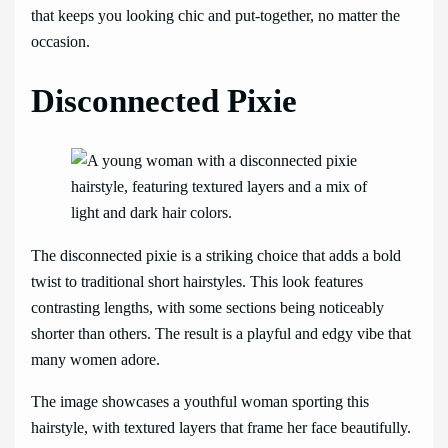
that keeps you looking chic and put-together, no matter the
occasion.
Disconnected Pixie
The disconnected pixie is a striking choice that adds a bold
twist to traditional short hairstyles. This look features
contrasting lengths, with some sections being noticeably
shorter than others. The result is a playful and edgy vibe that
many women adore.
The image showcases a youthful woman sporting this
hairstyle, with textured layers that frame her face beautifully.