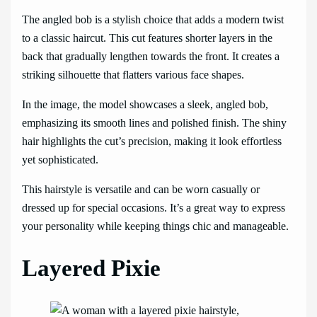
The angled bob is a stylish choice that adds a modern twist
to a classic haircut. This cut features shorter layers in the
back that gradually lengthen towards the front. It creates a
striking silhouette that flatters various face shapes.
In the image, the model showcases a sleek, angled bob,
emphasizing its smooth lines and polished finish. The shiny
hair highlights the cut’s precision, making it look effortless
yet sophisticated.
This hairstyle is versatile and can be worn casually or
dressed up for special occasions. It’s a great way to express
your personality while keeping things chic and manageable.
Layered Pixie