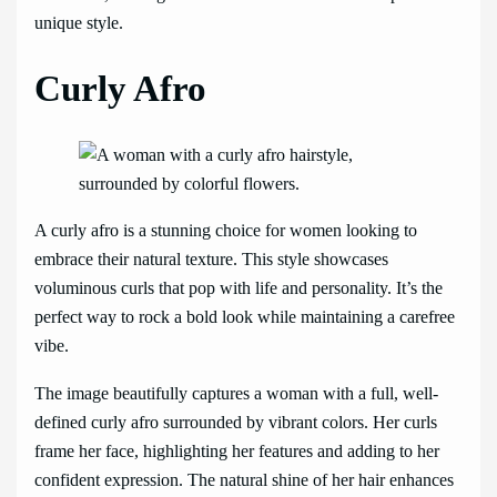
unique style.
Curly Afro
A curly afro is a stunning choice for women looking to
embrace their natural texture. This style showcases
voluminous curls that pop with life and personality. It’s the
perfect way to rock a bold look while maintaining a carefree
vibe.
The image beautifully captures a woman with a full, well-
defined curly afro surrounded by vibrant colors. Her curls
frame her face, highlighting her features and adding to her
confident expression. The natural shine of her hair enhances