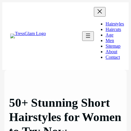
Skip
to
content
Hairstyles
Haircuts
Age
Men
Sitemap
About
Contact
50+ Stunning Short
Hairstyles for Women