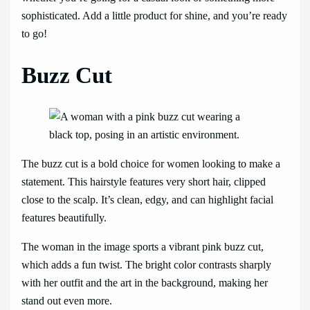
sophisticated. Add a little product for shine, and you’re ready
to go!
Buzz Cut
The buzz cut is a bold choice for women looking to make a
statement. This hairstyle features very short hair, clipped
close to the scalp. It’s clean, edgy, and can highlight facial
features beautifully.
The woman in the image sports a vibrant pink buzz cut,
which adds a fun twist. The bright color contrasts sharply
with her outfit and the art in the background, making her
stand out even more.