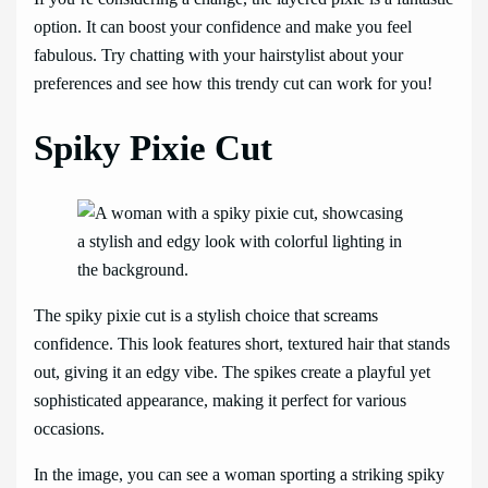
option. It can boost your confidence and make you feel
fabulous. Try chatting with your hairstylist about your
preferences and see how this trendy cut can work for you!
Spiky Pixie Cut
The spiky pixie cut is a stylish choice that screams
confidence. This look features short, textured hair that stands
out, giving it an edgy vibe. The spikes create a playful yet
sophisticated appearance, making it perfect for various
occasions.
In the image, you can see a woman sporting a striking spiky