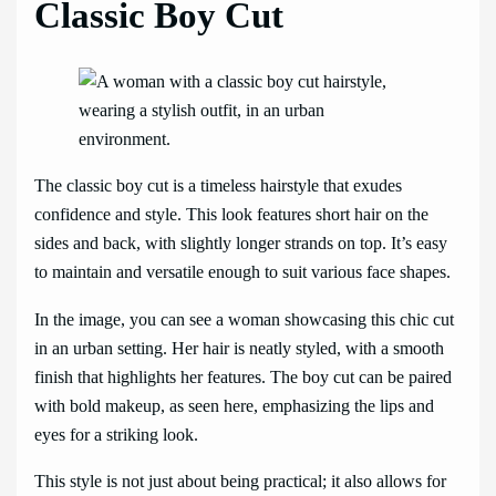
Classic Boy Cut
The classic boy cut is a timeless hairstyle that exudes
confidence and style. This look features short hair on the
sides and back, with slightly longer strands on top. It’s easy
to maintain and versatile enough to suit various face shapes.
In the image, you can see a woman showcasing this chic cut
in an urban setting. Her hair is neatly styled, with a smooth
finish that highlights her features. The boy cut can be paired
with bold makeup, as seen here, emphasizing the lips and
eyes for a striking look.
This style is not just about being practical; it also allows for