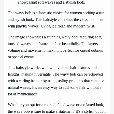
The wavy bob is a fantastic choice for women seeking a fun
and stylish look. This hairstyle combines the classic bob cut
with playful waves, giving it a fresh and modern twist.
The image showcases a stunning wavy bob, featuring soft,
tousled waves that frame the face beautifully. The layers add
volume and movement, making it perfect for casual outings
or special events.
This hairstyle works well with various hair textures and
lengths, making it versatile. The wavy bob can be achieved
with a curling iron or by using styling products that enhance
natural waves. It’s an easy way to add some flair without a
lot of maintenance.
Whether you opt for a more defined wave or a relaxed look,
the wavy bob is sure to make a statement. It’s a stylish option