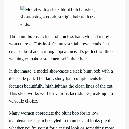
The blunt bob is a chic and timeless hairstyle that many
women love. This look features straight, even ends that
create a bold and striking appearance. It’s perfect for those
wanting to make a statement with their hair.
In the image, a model showcases a sleek blunt bob with a
deep side part. The dark, shiny hair complements her
features beautifully, highlighting the clean lines of the cut.
This style works well for various face shapes, making it a
versatile choice.
Many women appreciate the blunt bob for its low
maintenance. It can be styled in minutes and looks great
whether you’re going for a casual look or something more