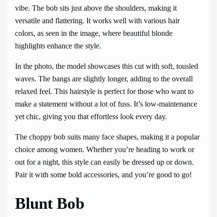
vibe. The bob sits just above the shoulders, making it
versatile and flattering. It works well with various hair
colors, as seen in the image, where beautiful blonde
highlights enhance the style.
In the photo, the model showcases this cut with soft, tousled
waves. The bangs are slightly longer, adding to the overall
relaxed feel. This hairstyle is perfect for those who want to
make a statement without a lot of fuss. It’s low-maintenance
yet chic, giving you that effortless look every day.
The choppy bob suits many face shapes, making it a popular
choice among women. Whether you’re heading to work or
out for a night, this style can easily be dressed up or down.
Pair it with some bold accessories, and you’re good to go!
Blunt Bob