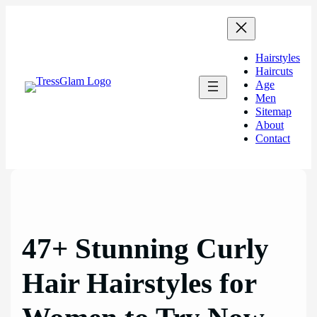
Skip
to
content
Hairstyles
Haircuts
Age
Men
Sitemap
About
Contact
47+ Stunning Curly
Hair Hairstyles for