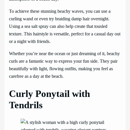
To achieve these stunning beachy waves, you can use a
curling wand or even try braiding damp hair overnight.
Using a sea salt spray can also help create that tousled
texture. This hairstyle is versatile, perfect for a casual day out
or a night with friends.
Whether you’re near the ocean or just dreaming of it, beachy
curls are a fantastic way to express your fun side. They pair
beautifully with light, flowing outfits, making you feel as
carefree as a day at the beach.
Curly Ponytail with
Tendrils