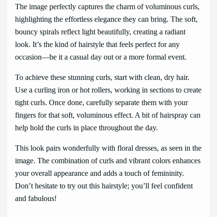
The image perfectly captures the charm of voluminous curls,
highlighting the effortless elegance they can bring. The soft,
bouncy spirals reflect light beautifully, creating a radiant
look. It’s the kind of hairstyle that feels perfect for any
occasion—be it a casual day out or a more formal event.
To achieve these stunning curls, start with clean, dry hair.
Use a curling iron or hot rollers, working in sections to create
tight curls. Once done, carefully separate them with your
fingers for that soft, voluminous effect. A bit of hairspray can
help hold the curls in place throughout the day.
This look pairs wonderfully with floral dresses, as seen in the
image. The combination of curls and vibrant colors enhances
your overall appearance and adds a touch of femininity.
Don’t hesitate to try out this hairstyle; you’ll feel confident
and fabulous!