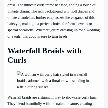
dress. The intricate curls frame her face, adding a touch of
vintage charm. The rich background with soft drapes and
ornate chandeliers further emphasizes the elegance of this
hairstyle, making it a perfect choice for formal events or
special occasions. Whether you’re dressing up for a wedding
or a gala, this updo is sure to turn heads.
Waterfall Braids with
Curls
Waterfall braids are a stunning way to showcase curly hair.
They blend beautifully with the natural texture, creating a