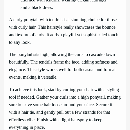
A curly ponytail with tendrils is a stunning choice for those
with curly hair. This hairstyle really showcases the bounce
and texture of curls. It adds a playful yet sophisticated touch
to any look.
The ponytail sits high, allowing the curls to cascade down
beautifully. The tendrils frame the face, adding softness and
elegance. This style works well for both casual and formal
events, making it versatile.
To achieve this look, start by curling your hair with a styling
tool if needed. Gather your curls into a high ponytail, making
sure to leave some hair loose around your face. Secure it
with a hair tie, and gently pull out a few strands for that
effortless vibe. Finish with a light hairspray to keep
everything in place.