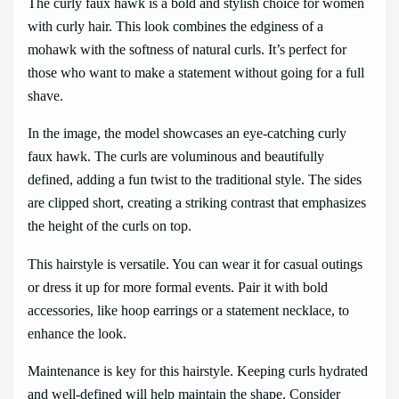
The curly faux hawk is a bold and stylish choice for women
with curly hair. This look combines the edginess of a
mohawk with the softness of natural curls. It’s perfect for
those who want to make a statement without going for a full
shave.
In the image, the model showcases an eye-catching curly
faux hawk. The curls are voluminous and beautifully
defined, adding a fun twist to the traditional style. The sides
are clipped short, creating a striking contrast that emphasizes
the height of the curls on top.
This hairstyle is versatile. You can wear it for casual outings
or dress it up for more formal events. Pair it with bold
accessories, like hoop earrings or a statement necklace, to
enhance the look.
Maintenance is key for this hairstyle. Keeping curls hydrated
and well-defined will help maintain the shape. Consider