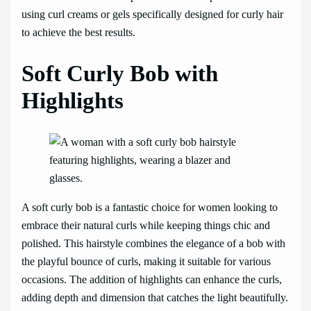
using curl creams or gels specifically designed for curly hair
to achieve the best results.
Soft Curly Bob with
Highlights
A soft curly bob is a fantastic choice for women looking to
embrace their natural curls while keeping things chic and
polished. This hairstyle combines the elegance of a bob with
the playful bounce of curls, making it suitable for various
occasions. The addition of highlights can enhance the curls,
adding depth and dimension that catches the light beautifully.