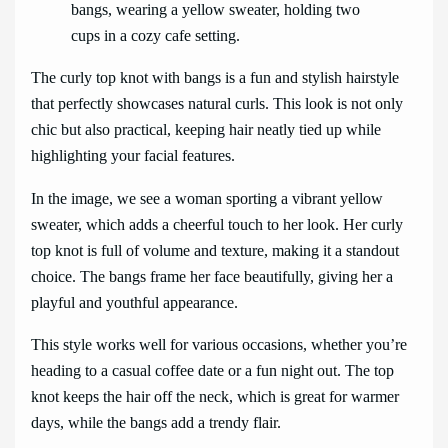
The curly top knot with bangs is a fun and stylish hairstyle
that perfectly showcases natural curls. This look is not only
chic but also practical, keeping hair neatly tied up while
highlighting your facial features.
In the image, we see a woman sporting a vibrant yellow
sweater, which adds a cheerful touch to her look. Her curly
top knot is full of volume and texture, making it a standout
choice. The bangs frame her face beautifully, giving her a
playful and youthful appearance.
This style works well for various occasions, whether you’re
heading to a casual coffee date or a fun night out. The top
knot keeps the hair off the neck, which is great for warmer
days, while the bangs add a trendy flair.