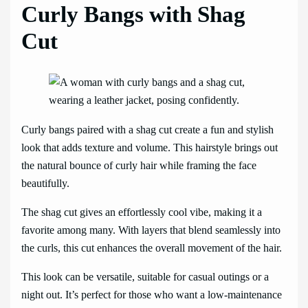
Curly Bangs with Shag
Cut
Curly bangs paired with a shag cut create a fun and stylish
look that adds texture and volume. This hairstyle brings out
the natural bounce of curly hair while framing the face
beautifully.
The shag cut gives an effortlessly cool vibe, making it a
favorite among many. With layers that blend seamlessly into
the curls, this cut enhances the overall movement of the hair.
This look can be versatile, suitable for casual outings or a
night out. It’s perfect for those who want a low-maintenance