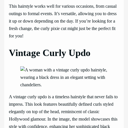
This hairstyle works well for various occasions, from casual
outings to formal events. It’s versatile, allowing you to dress
it up or down depending on the day. If you’re looking for a
fresh change, the curly pixie cut might just be the perfect fit
for you!
Vintage Curly Updo
A vintage curly updo is a timeless hairstyle that never fails to
impress. This look features beautifully defined curls styled
elegantly on top of the head, reminiscent of classic
Hollywood glamour. In the image, the model showcases this
style with confidence, enhancing her sophisticated black