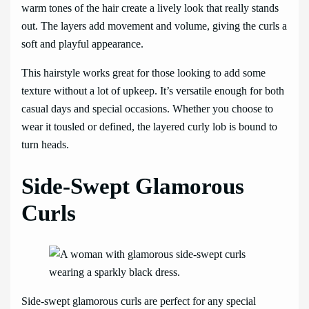
warm tones of the hair create a lively look that really stands
out. The layers add movement and volume, giving the curls a
soft and playful appearance.
This hairstyle works great for those looking to add some
texture without a lot of upkeep. It’s versatile enough for both
casual days and special occasions. Whether you choose to
wear it tousled or defined, the layered curly lob is bound to
turn heads.
Side-Swept Glamorous
Curls
Side-swept glamorous curls are perfect for any special