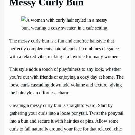
Messy Curly Bun
The messy curly bun is a fun and carefree hairstyle that
perfectly complements natural curls. It combines elegance
with a relaxed vibe, making it a favorite for many women.
This style adds a touch of playfulness to any look, whether
you’re out with friends or enjoying a cozy day at home. The
loose curls cascading down add volume and texture, giving
the hairstyle an effortless charm.
Creating a messy curly bun is straightforward. Start by
gathering your curls into a loose ponytail. Twist the ponytail
into a bun and secure it with hair ties or pins. Allow some
curls to fall naturally around your face for that relaxed, chic