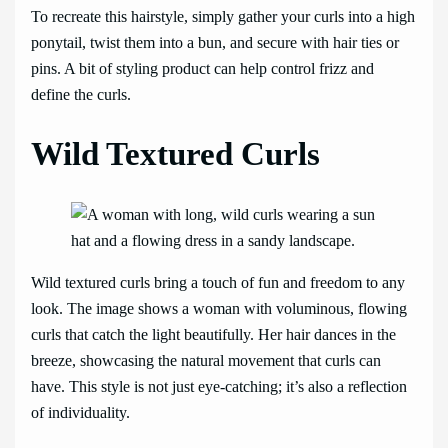
To recreate this hairstyle, simply gather your curls into a high
ponytail, twist them into a bun, and secure with hair ties or
pins. A bit of styling product can help control frizz and
define the curls.
Wild Textured Curls
Wild textured curls bring a touch of fun and freedom to any
look. The image shows a woman with voluminous, flowing
curls that catch the light beautifully. Her hair dances in the
breeze, showcasing the natural movement that curls can
have. This style is not just eye-catching; it’s also a reflection
of individuality.