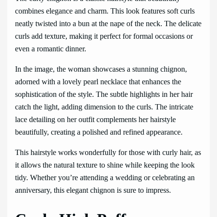
combines elegance and charm. This look features soft curls
neatly twisted into a bun at the nape of the neck. The delicate
curls add texture, making it perfect for formal occasions or
even a romantic dinner.
In the image, the woman showcases a stunning chignon,
adorned with a lovely pearl necklace that enhances the
sophistication of the style. The subtle highlights in her hair
catch the light, adding dimension to the curls. The intricate
lace detailing on her outfit complements her hairstyle
beautifully, creating a polished and refined appearance.
This hairstyle works wonderfully for those with curly hair, as
it allows the natural texture to shine while keeping the look
tidy. Whether you’re attending a wedding or celebrating an
anniversary, this elegant chignon is sure to impress.