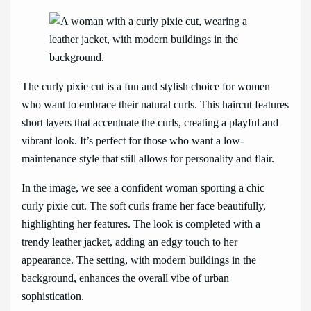
The curly pixie cut is a fun and stylish choice for women
who want to embrace their natural curls. This haircut features
short layers that accentuate the curls, creating a playful and
vibrant look. It’s perfect for those who want a low-
maintenance style that still allows for personality and flair.
In the image, we see a confident woman sporting a chic
curly pixie cut. The soft curls frame her face beautifully,
highlighting her features. The look is completed with a
trendy leather jacket, adding an edgy touch to her
appearance. The setting, with modern buildings in the
background, enhances the overall vibe of urban
sophistication.