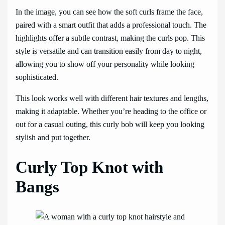
In the image, you can see how the soft curls frame the face,
paired with a smart outfit that adds a professional touch. The
highlights offer a subtle contrast, making the curls pop. This
style is versatile and can transition easily from day to night,
allowing you to show off your personality while looking
sophisticated.
This look works well with different hair textures and lengths,
making it adaptable. Whether you’re heading to the office or
out for a casual outing, this curly bob will keep you looking
stylish and put together.
Curly Top Knot with
Bangs