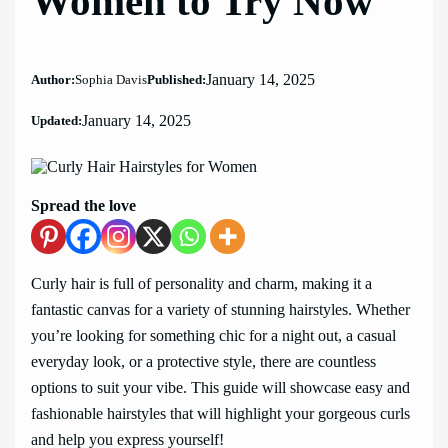
Women to Try Now
January 14, 2025
Author:
Sophia Davis
Published:
January 14, 2025
Updated:
Spread the love
Curly hair is full of personality and charm, making it a
fantastic canvas for a variety of stunning hairstyles. Whether
you’re looking for something chic for a night out, a casual
everyday look, or a protective style, there are countless
options to suit your vibe. This guide will showcase easy and
fashionable hairstyles that will highlight your gorgeous curls
and help you express yourself!