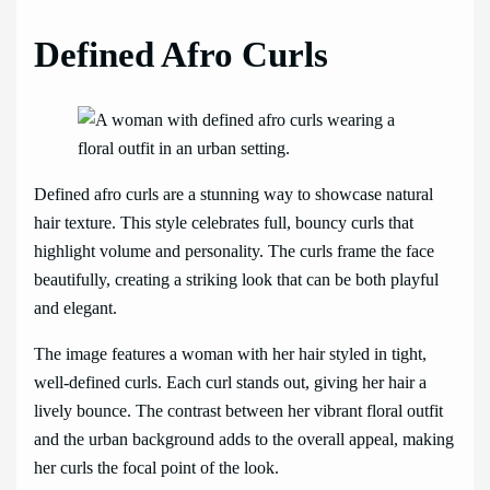
Defined Afro Curls
Defined afro curls are a stunning way to showcase natural
hair texture. This style celebrates full, bouncy curls that
highlight volume and personality. The curls frame the face
beautifully, creating a striking look that can be both playful
and elegant.
The image features a woman with her hair styled in tight,
well-defined curls. Each curl stands out, giving her hair a
lively bounce. The contrast between her vibrant floral outfit
and the urban background adds to the overall appeal, making
her curls the focal point of the look.