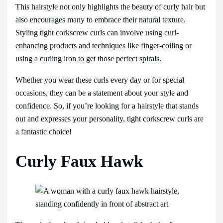
This hairstyle not only highlights the beauty of curly hair but
also encourages many to embrace their natural texture.
Styling tight corkscrew curls can involve using curl-
enhancing products and techniques like finger-coiling or
using a curling iron to get those perfect spirals.
Whether you wear these curls every day or for special
occasions, they can be a statement about your style and
confidence. So, if you’re looking for a hairstyle that stands
out and expresses your personality, tight corkscrew curls are
a fantastic choice!
Curly Faux Hawk