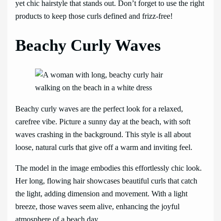
yet chic hairstyle that stands out. Don’t forget to use the right
products to keep those curls defined and frizz-free!
Beachy Curly Waves
Beachy curly waves are the perfect look for a relaxed,
carefree vibe. Picture a sunny day at the beach, with soft
waves crashing in the background. This style is all about
loose, natural curls that give off a warm and inviting feel.
The model in the image embodies this effortlessly chic look.
Her long, flowing hair showcases beautiful curls that catch
the light, adding dimension and movement. With a light
breeze, those waves seem alive, enhancing the joyful
atmosphere of a beach day.