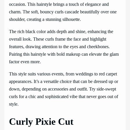
occasion. This hairstyle brings a touch of elegance and
charm. The soft, bouncy curls cascade beautifully over one
shoulder, creating a stunning silhouette.
The rich black color adds depth and shine, enhancing the
overall look. These curls frame the face and highlight
features, drawing attention to the eyes and cheekbones.
Pairing this hairstyle with bold makeup can elevate the glam
factor even more.
This style suits various events, from weddings to red carpet
appearances. It’s a versatile choice that can be dressed up or
down, depending on accessories and outfit. Try side-swept
curls for a chic and sophisticated vibe that never goes out of
style.
Curly Pixie Cut