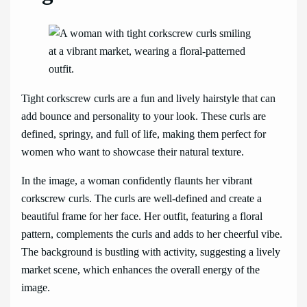
Tight corkscrew curls are a fun and lively hairstyle that can
add bounce and personality to your look. These curls are
defined, springy, and full of life, making them perfect for
women who want to showcase their natural texture.
In the image, a woman confidently flaunts her vibrant
corkscrew curls. The curls are well-defined and create a
beautiful frame for her face. Her outfit, featuring a floral
pattern, complements the curls and adds to her cheerful vibe.
The background is bustling with activity, suggesting a lively
market scene, which enhances the overall energy of the
image.