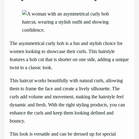
The asymmetrical curly bob is a fun and stylish choice for
women looking to showcase their curls. This hairstyle
features a bob cut that is shorter on one side, adding a unique
twist to a classic look.
This haircut works beautifully with natural curls, allowing
them to frame the face and create a lively silhouette. The
curls add volume and movement, making the hairstyle feel
dynamic and fresh. With the right styling products, you can
enhance the curls and keep them looking defined and
bouncy.
This look is versatile and can be dressed up for special