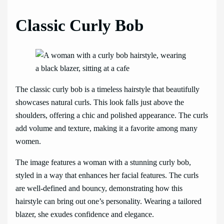
Classic Curly Bob
The classic curly bob is a timeless hairstyle that beautifully
showcases natural curls. This look falls just above the
shoulders, offering a chic and polished appearance. The curls
add volume and texture, making it a favorite among many
women.
The image features a woman with a stunning curly bob,
styled in a way that enhances her facial features. The curls
are well-defined and bouncy, demonstrating how this
hairstyle can bring out one’s personality. Wearing a tailored
blazer, she exudes confidence and elegance.