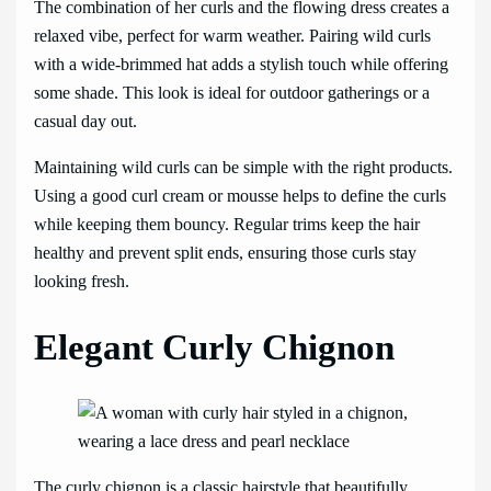
The combination of her curls and the flowing dress creates a
relaxed vibe, perfect for warm weather. Pairing wild curls
with a wide-brimmed hat adds a stylish touch while offering
some shade. This look is ideal for outdoor gatherings or a
casual day out.
Maintaining wild curls can be simple with the right products.
Using a good curl cream or mousse helps to define the curls
while keeping them bouncy. Regular trims keep the hair
healthy and prevent split ends, ensuring those curls stay
looking fresh.
Elegant Curly Chignon
The curly chignon is a classic hairstyle that beautifully