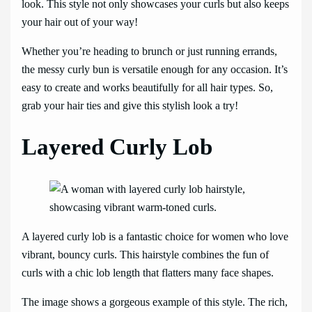
look. This style not only showcases your curls but also keeps
your hair out of your way!
Whether you’re heading to brunch or just running errands,
the messy curly bun is versatile enough for any occasion. It’s
easy to create and works beautifully for all hair types. So,
grab your hair ties and give this stylish look a try!
Layered Curly Lob
A layered curly lob is a fantastic choice for women who love
vibrant, bouncy curls. This hairstyle combines the fun of
curls with a chic lob length that flatters many face shapes.
The image shows a gorgeous example of this style. The rich,