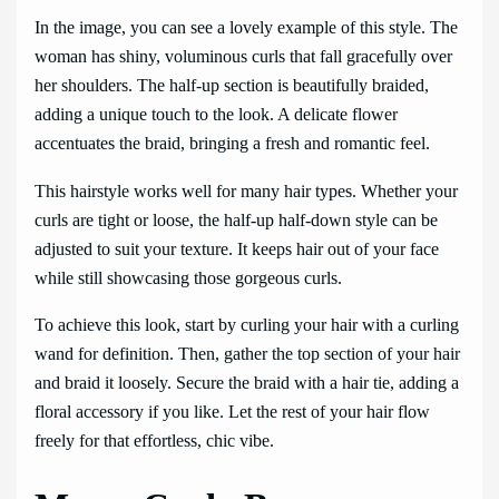
In the image, you can see a lovely example of this style. The
woman has shiny, voluminous curls that fall gracefully over
her shoulders. The half-up section is beautifully braided,
adding a unique touch to the look. A delicate flower
accentuates the braid, bringing a fresh and romantic feel.
This hairstyle works well for many hair types. Whether your
curls are tight or loose, the half-up half-down style can be
adjusted to suit your texture. It keeps hair out of your face
while still showcasing those gorgeous curls.
To achieve this look, start by curling your hair with a curling
wand for definition. Then, gather the top section of your hair
and braid it loosely. Secure the braid with a hair tie, adding a
floral accessory if you like. Let the rest of your hair flow
freely for that effortless, chic vibe.