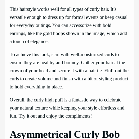
This hairstyle works well for all types of curly hair. It’s
versatile enough to dress up for formal events or keep casual
for everyday outings. You can accessorize with bold
earrings, like the gold hoops shown in the image, which add
a touch of elegance.
To achieve this look, start with well-moisturized curls to
ensure they are healthy and bouncy. Gather your hair at the
crown of your head and secure it with a hair tie. Fluff out the
curls to create volume and finish with a bit of styling product
to hold everything in place.
Overall, the curly high puff is a fantastic way to celebrate
your natural texture while keeping your style effortless and
fun. Try it out and enjoy the compliments!
Asymmetrical Curly Bob