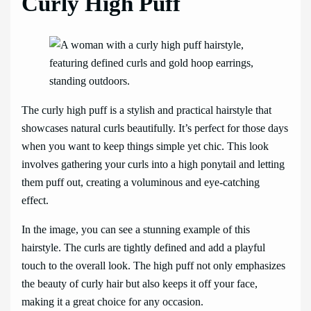
Curly High Puff
The curly high puff is a stylish and practical hairstyle that
showcases natural curls beautifully. It’s perfect for those days
when you want to keep things simple yet chic. This look
involves gathering your curls into a high ponytail and letting
them puff out, creating a voluminous and eye-catching
effect.
In the image, you can see a stunning example of this
hairstyle. The curls are tightly defined and add a playful
touch to the overall look. The high puff not only emphasizes
the beauty of curly hair but also keeps it off your face,
making it a great choice for any occasion.