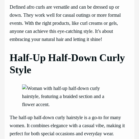
Defined afro curls are versatile and can be dressed up or
down. They work well for casual outings or more formal
events. With the right products, like curl creams or gels,
anyone can achieve this eye-catching style. It’s about
embracing your natural hair and letting it shine!
Half-Up Half-Down Curly
Style
The half-up half-down curly hairstyle is a go-to for many
women. It combines elegance with a casual vibe, making it
perfect for both special occasions and everyday wear.