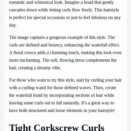
romantic and whimsical look. Imagine a braid that gently
cascades down while letting curls flow freely. This hairstyle
is perfect for special occasions or just to feel fabulous on any
day.
The image captures a gorgeous example of this style. The
curls are defined and bouncy, enhancing the waterfall effect.
A floral crown adds a charming touch, making this look even
more enchanting. The soft, flowing dress complements the
hair, creating a dreamy vibe.
For those who want to try this style, start by curling your hair
with a curling wand for those defined waves. Then, create
the waterfall braid by incorporating sections of hair while
leaving some curls out to fall naturally. It’s a great way to
have both structured and loose elements in your hairstyle!
Tight Corkscrew Curls