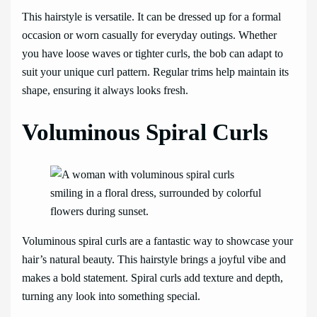
This hairstyle is versatile. It can be dressed up for a formal
occasion or worn casually for everyday outings. Whether
you have loose waves or tighter curls, the bob can adapt to
suit your unique curl pattern. Regular trims help maintain its
shape, ensuring it always looks fresh.
Voluminous Spiral Curls
Voluminous spiral curls are a fantastic way to showcase your
hair’s natural beauty. This hairstyle brings a joyful vibe and
makes a bold statement. Spiral curls add texture and depth,
turning any look into something special.