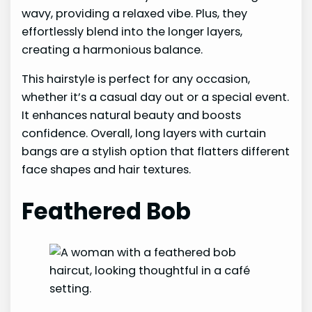
wavy, providing a relaxed vibe. Plus, they
effortlessly blend into the longer layers,
creating a harmonious balance.
This hairstyle is perfect for any occasion,
whether it’s a casual day out or a special event.
It enhances natural beauty and boosts
confidence. Overall, long layers with curtain
bangs are a stylish option that flatters different
face shapes and hair textures.
Feathered Bob