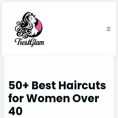
Skip
to
content
50+ Best Haircuts
for Women Over
40