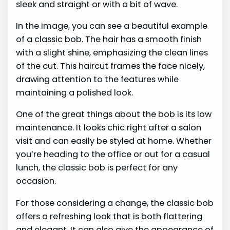
sleek and straight or with a bit of wave.
In the image, you can see a beautiful example
of a classic bob. The hair has a smooth finish
with a slight shine, emphasizing the clean lines
of the cut. This haircut frames the face nicely,
drawing attention to the features while
maintaining a polished look.
One of the great things about the bob is its low
maintenance. It looks chic right after a salon
visit and can easily be styled at home. Whether
you’re heading to the office or out for a casual
lunch, the classic bob is perfect for any
occasion.
For those considering a change, the classic bob
offers a refreshing look that is both flattering
and elegant. It can also give the appearance of