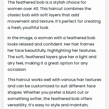
The feathered bob is a stylish choice for
women over 40. This haircut combines the
classic bob with soft layers that add
movement and texture. It’s perfect for creating
a fresh, youthful look.
In the image, a woman with a feathered bob
looks relaxed and confident. Her hair frames
her face beautifully, highlighting her features.
The soft, feathered layers give her a light and
airy feel, making it a great option for any
occasion.
This haircut works well with various hair textures
and can be customized to suit different face
shapes. Whether you prefer a blunt cut or
something softer, the feathered bob offers
versatility. It’s easy to style and maintain,