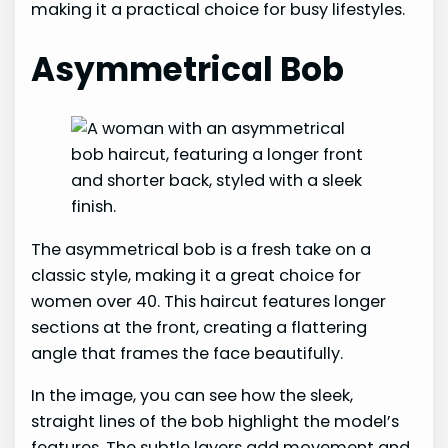
making it a practical choice for busy lifestyles.
Asymmetrical Bob
The asymmetrical bob is a fresh take on a
classic style, making it a great choice for
women over 40. This haircut features longer
sections at the front, creating a flattering
angle that frames the face beautifully.
In the image, you can see how the sleek,
straight lines of the bob highlight the model’s
features. The subtle layers add movement and