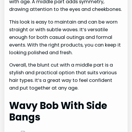
with age. A middle part adds symmetry,
drawing attention to the eyes and cheekbones.
This look is easy to maintain and can be worn
straight or with subtle waves. It’s versatile
enough for both casual outings and formal
events. With the right products, you can keep it
looking polished and fresh.
Overall, the blunt cut with a middle part is a
stylish and practical option that suits various
hair types. It’s a great way to feel confident
and put together at any age.
Wavy Bob With Side
Bangs