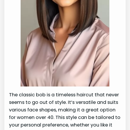
The classic bob is a timeless haircut that never
seems to go out of style. It’s versatile and suits
various face shapes, making it a great option
for women over 40. This style can be tailored to
your personal preference, whether you like it