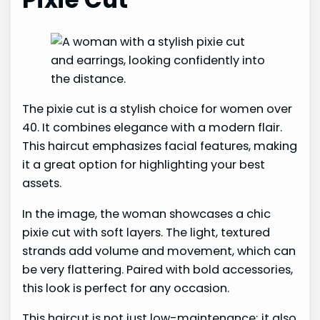
The pixie cut is a stylish choice for women over
40. It combines elegance with a modern flair.
This haircut emphasizes facial features, making
it a great option for highlighting your best
assets.
In the image, the woman showcases a chic
pixie cut with soft layers. The light, textured
strands add volume and movement, which can
be very flattering. Paired with bold accessories,
this look is perfect for any occasion.
This haircut is not just low-maintenance; it also