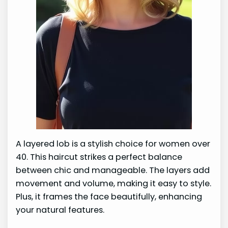
A layered lob is a stylish choice for women over
40. This haircut strikes a perfect balance
between chic and manageable. The layers add
movement and volume, making it easy to style.
Plus, it frames the face beautifully, enhancing
your natural features.