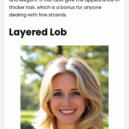
thicker hair, which is a bonus for anyone
dealing with fine strands.
Layered Lob