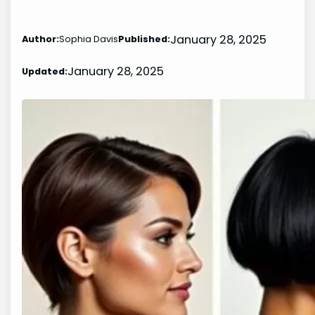
January 28, 2025
Author:
Sophia Davis
Published:
January 28, 2025
Updated: