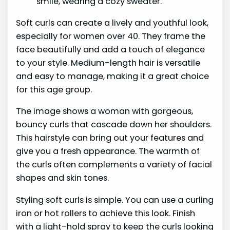
Soft curls can create a lively and youthful look,
especially for women over 40. They frame the
face beautifully and add a touch of elegance
to your style. Medium-length hair is versatile
and easy to manage, making it a great choice
for this age group.
The image shows a woman with gorgeous,
bouncy curls that cascade down her shoulders.
This hairstyle can bring out your features and
give you a fresh appearance. The warmth of
the curls often complements a variety of facial
shapes and skin tones.
Styling soft curls is simple. You can use a curling
iron or hot rollers to achieve this look. Finish
with a light-hold spray to keep the curls looking