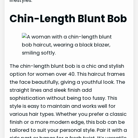
lifestyles.
Chin-Length Blunt Bob
The chin-length blunt bob is a chic and stylish
option for women over 40. This haircut frames
the face beautifully, giving a youthful look. The
straight lines and sleek finish add
sophistication without being too fussy. This
style is easy to maintain and works well for
various hair types. Whether you prefer a classic
finish or a more modern edge, this bob can be
tailored to suit your personal style. Pair it with a