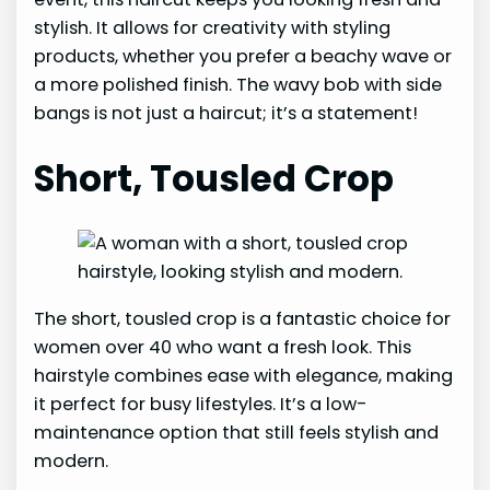
stylish. It allows for creativity with styling
products, whether you prefer a beachy wave or
a more polished finish. The wavy bob with side
bangs is not just a haircut; it’s a statement!
Short, Tousled Crop
The short, tousled crop is a fantastic choice for
women over 40 who want a fresh look. This
hairstyle combines ease with elegance, making
it perfect for busy lifestyles. It’s a low-
maintenance option that still feels stylish and
modern.