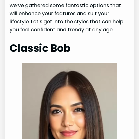
we’ve gathered some fantastic options that
will enhance your features and suit your
lifestyle. Let’s get into the styles that can help
you feel confident and trendy at any age.
Classic Bob