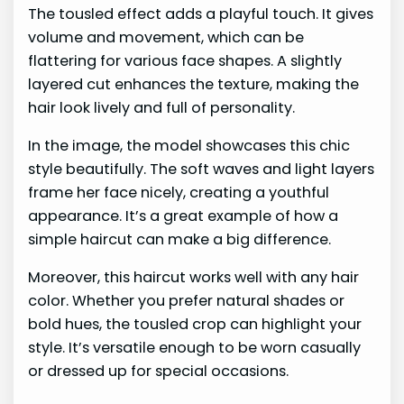
The tousled effect adds a playful touch. It gives
volume and movement, which can be
flattering for various face shapes. A slightly
layered cut enhances the texture, making the
hair look lively and full of personality.
In the image, the model showcases this chic
style beautifully. The soft waves and light layers
frame her face nicely, creating a youthful
appearance. It’s a great example of how a
simple haircut can make a big difference.
Moreover, this haircut works well with any hair
color. Whether you prefer natural shades or
bold hues, the tousled crop can highlight your
style. It’s versatile enough to be worn casually
or dressed up for special occasions.