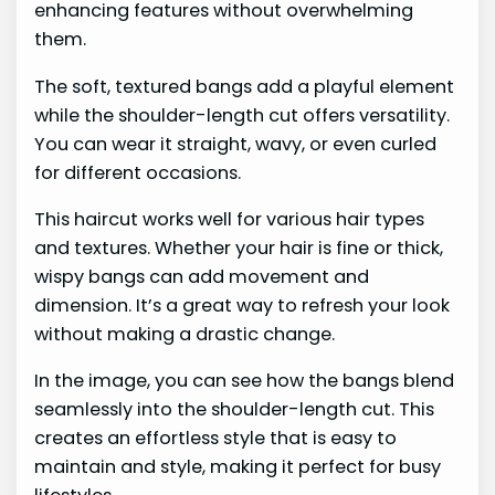
enhancing features without overwhelming
them.
The soft, textured bangs add a playful element
while the shoulder-length cut offers versatility.
You can wear it straight, wavy, or even curled
for different occasions.
This haircut works well for various hair types
and textures. Whether your hair is fine or thick,
wispy bangs can add movement and
dimension. It’s a great way to refresh your look
without making a drastic change.
In the image, you can see how the bangs blend
seamlessly into the shoulder-length cut. This
creates an effortless style that is easy to
maintain and style, making it perfect for busy