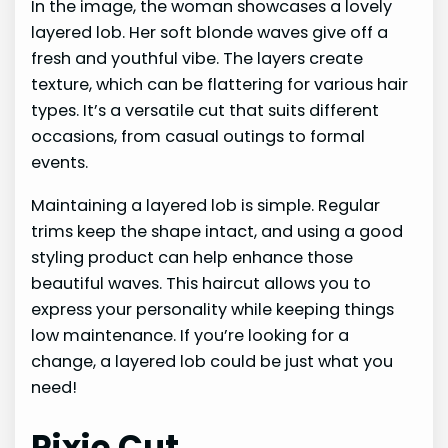
In the image, the woman showcases a lovely
layered lob. Her soft blonde waves give off a
fresh and youthful vibe. The layers create
texture, which can be flattering for various hair
types. It’s a versatile cut that suits different
occasions, from casual outings to formal
events.
Maintaining a layered lob is simple. Regular
trims keep the shape intact, and using a good
styling product can help enhance those
beautiful waves. This haircut allows you to
express your personality while keeping things
low maintenance. If you’re looking for a
change, a layered lob could be just what you
need!
Pixie Cut