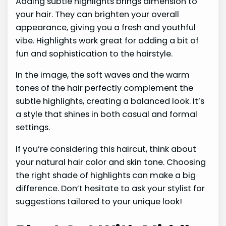
Adding subtle highlights brings dimension to
your hair. They can brighten your overall
appearance, giving you a fresh and youthful
vibe. Highlights work great for adding a bit of
fun and sophistication to the hairstyle.
In the image, the soft waves and the warm
tones of the hair perfectly complement the
subtle highlights, creating a balanced look. It’s
a style that shines in both casual and formal
settings.
If you’re considering this haircut, think about
your natural hair color and skin tone. Choosing
the right shade of highlights can make a big
difference. Don’t hesitate to ask your stylist for
suggestions tailored to your unique look!