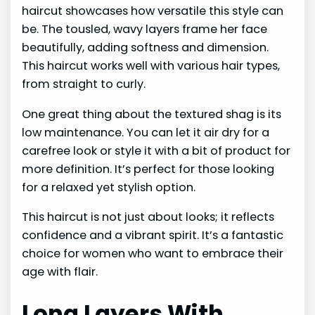
haircut showcases how versatile this style can
be. The tousled, wavy layers frame her face
beautifully, adding softness and dimension.
This haircut works well with various hair types,
from straight to curly.
One great thing about the textured shag is its
low maintenance. You can let it air dry for a
carefree look or style it with a bit of product for
more definition. It’s perfect for those looking
for a relaxed yet stylish option.
This haircut is not just about looks; it reflects
confidence and a vibrant spirit. It’s a fantastic
choice for women who want to embrace their
age with flair.
Long Layers With