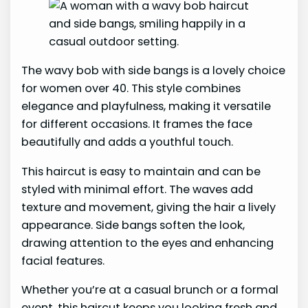
The wavy bob with side bangs is a lovely choice
for women over 40. This style combines
elegance and playfulness, making it versatile
for different occasions. It frames the face
beautifully and adds a youthful touch.
This haircut is easy to maintain and can be
styled with minimal effort. The waves add
texture and movement, giving the hair a lively
appearance. Side bangs soften the look,
drawing attention to the eyes and enhancing
facial features.
Whether you’re at a casual brunch or a formal
event, this haircut keeps you looking fresh and