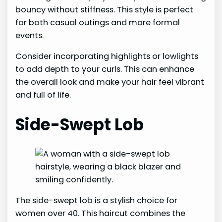
bouncy without stiffness. This style is perfect
for both casual outings and more formal
events.
Consider incorporating highlights or lowlights
to add depth to your curls. This can enhance
the overall look and make your hair feel vibrant
and full of life.
Side-Swept Lob
The side-swept lob is a stylish choice for
women over 40. This haircut combines the