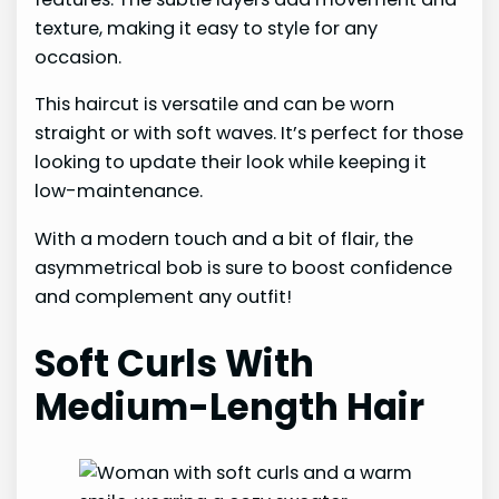
texture, making it easy to style for any
occasion.
This haircut is versatile and can be worn
straight or with soft waves. It’s perfect for those
looking to update their look while keeping it
low-maintenance.
With a modern touch and a bit of flair, the
asymmetrical bob is sure to boost confidence
and complement any outfit!
Soft Curls With
Medium-Length Hair