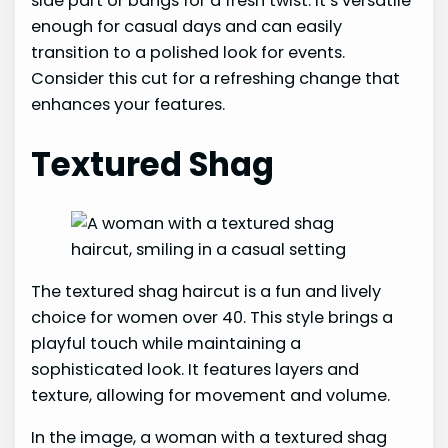
side part or bangs for a fresh twist. It’s versatile
enough for casual days and can easily
transition to a polished look for events.
Consider this cut for a refreshing change that
enhances your features.
Textured Shag
The textured shag haircut is a fun and lively
choice for women over 40. This style brings a
playful touch while maintaining a
sophisticated look. It features layers and
texture, allowing for movement and volume.
In the image, a woman with a textured shag