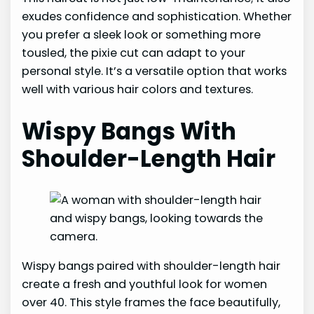
exudes confidence and sophistication. Whether
you prefer a sleek look or something more
tousled, the pixie cut can adapt to your
personal style. It’s a versatile option that works
well with various hair colors and textures.
Wispy Bangs With
Shoulder-Length Hair
Wispy bangs paired with shoulder-length hair
create a fresh and youthful look for women
over 40. This style frames the face beautifully,