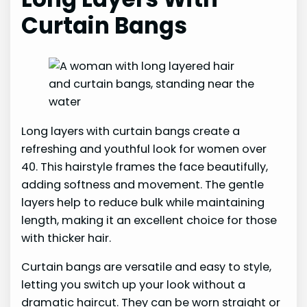
Curtain Bangs
Long layers with curtain bangs create a
refreshing and youthful look for women over
40. This hairstyle frames the face beautifully,
adding softness and movement. The gentle
layers help to reduce bulk while maintaining
length, making it an excellent choice for those
with thicker hair.
Curtain bangs are versatile and easy to style,
letting you switch up your look without a
dramatic haircut. They can be worn straight or