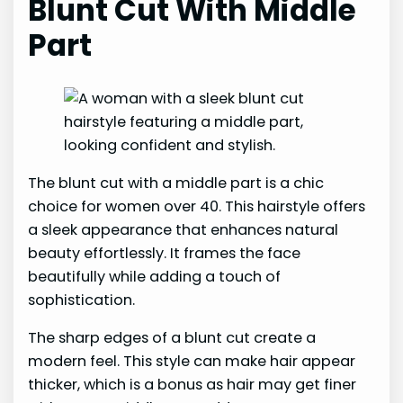
Blunt Cut With Middle
Part
The blunt cut with a middle part is a chic
choice for women over 40. This hairstyle offers
a sleek appearance that enhances natural
beauty effortlessly. It frames the face
beautifully while adding a touch of
sophistication.
The sharp edges of a blunt cut create a
modern feel. This style can make hair appear
thicker, which is a bonus as hair may get finer