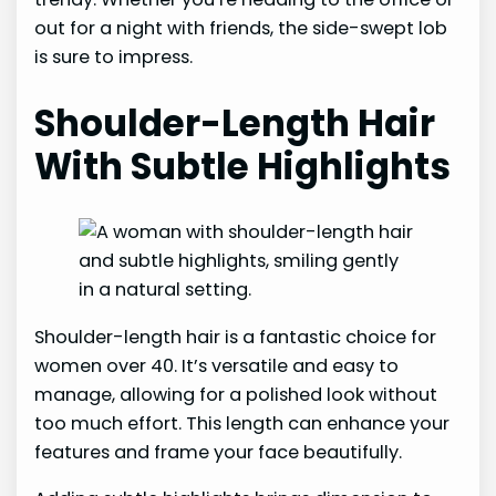
out for a night with friends, the side-swept lob
is sure to impress.
Shoulder-Length Hair
With Subtle Highlights
Shoulder-length hair is a fantastic choice for
women over 40. It’s versatile and easy to
manage, allowing for a polished look without
too much effort. This length can enhance your
features and frame your face beautifully.