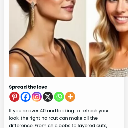
Spread the love
If you’re over 40 and looking to refresh your
look, the right haircut can make all the
difference. From chic bobs to layered cuts,