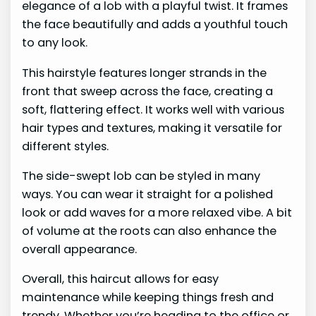
elegance of a lob with a playful twist. It frames
the face beautifully and adds a youthful touch
to any look.
This hairstyle features longer strands in the
front that sweep across the face, creating a
soft, flattering effect. It works well with various
hair types and textures, making it versatile for
different styles.
The side-swept lob can be styled in many
ways. You can wear it straight for a polished
look or add waves for a more relaxed vibe. A bit
of volume at the roots can also enhance the
overall appearance.
Overall, this haircut allows for easy
maintenance while keeping things fresh and
trendy. Whether you’re heading to the office or