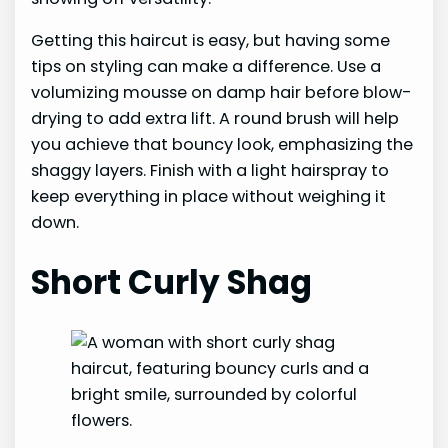
Getting this haircut is easy, but having some
tips on styling can make a difference. Use a
volumizing mousse on damp hair before blow-
drying to add extra lift. A round brush will help
you achieve that bouncy look, emphasizing the
shaggy layers. Finish with a light hairspray to
keep everything in place without weighing it
down.
Short Curly Shag