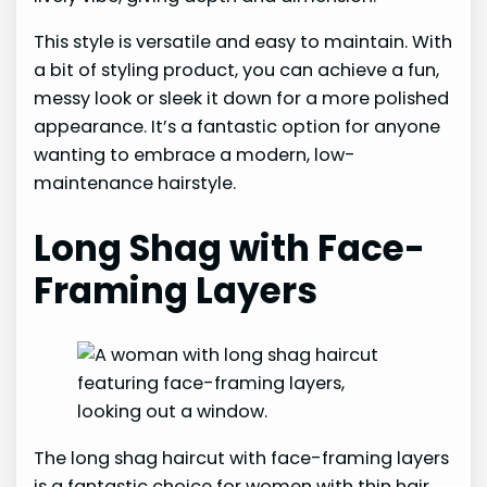
This style is versatile and easy to maintain. With
a bit of styling product, you can achieve a fun,
messy look or sleek it down for a more polished
appearance. It’s a fantastic option for anyone
wanting to embrace a modern, low-
maintenance hairstyle.
Long Shag with Face-
Framing Layers
The long shag haircut with face-framing layers
is a fantastic choice for women with thin hair.