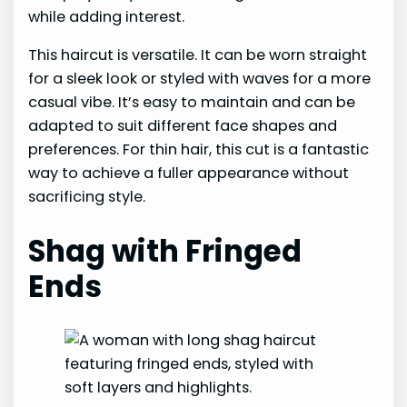
while adding interest.
This haircut is versatile. It can be worn straight
for a sleek look or styled with waves for a more
casual vibe. It’s easy to maintain and can be
adapted to suit different face shapes and
preferences. For thin hair, this cut is a fantastic
way to achieve a fuller appearance without
sacrificing style.
Shag with Fringed
Ends