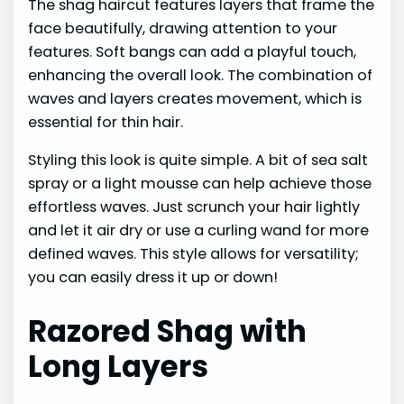
The shag haircut features layers that frame the
face beautifully, drawing attention to your
features. Soft bangs can add a playful touch,
enhancing the overall look. The combination of
waves and layers creates movement, which is
essential for thin hair.
Styling this look is quite simple. A bit of sea salt
spray or a light mousse can help achieve those
effortless waves. Just scrunch your hair lightly
and let it air dry or use a curling wand for more
defined waves. This style allows for versatility;
you can easily dress it up or down!
Razored Shag with
Long Layers