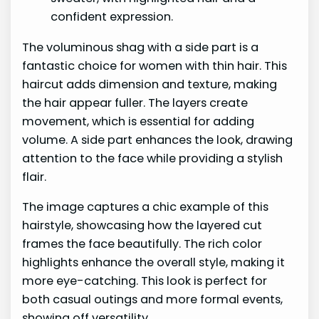
The voluminous shag with a side part is a
fantastic choice for women with thin hair. This
haircut adds dimension and texture, making
the hair appear fuller. The layers create
movement, which is essential for adding
volume. A side part enhances the look, drawing
attention to the face while providing a stylish
flair.
The image captures a chic example of this
hairstyle, showcasing how the layered cut
frames the face beautifully. The rich color
highlights enhance the overall style, making it
more eye-catching. This look is perfect for
both casual outings and more formal events,
showing off versatility.