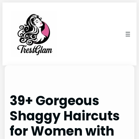
Skip
to
content
39+ Gorgeous
Shaggy Haircuts
for Women with