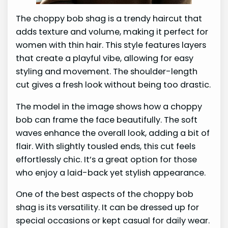
The choppy bob shag is a trendy haircut that
adds texture and volume, making it perfect for
women with thin hair. This style features layers
that create a playful vibe, allowing for easy
styling and movement. The shoulder-length
cut gives a fresh look without being too drastic.
The model in the image shows how a choppy
bob can frame the face beautifully. The soft
waves enhance the overall look, adding a bit of
flair. With slightly tousled ends, this cut feels
effortlessly chic. It’s a great option for those
who enjoy a laid-back yet stylish appearance.
One of the best aspects of the choppy bob
shag is its versatility. It can be dressed up for
special occasions or kept casual for daily wear.