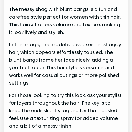
The messy shag with blunt bangs is a fun and
carefree style perfect for women with thin hair.
This haircut offers volume and texture, making
it look lively and stylish.
In the image, the model showcases her shaggy
hair, which appears effortlessly tousled. The
blunt bangs frame her face nicely, adding a
youthful touch. This hairstyle is versatile and
works well for casual outings or more polished
settings.
For those looking to try this look, ask your stylist
for layers throughout the hair. The key is to
keep the ends slightly jagged for that tousled
feel. Use a texturizing spray for added volume
and a bit of a messy finish.