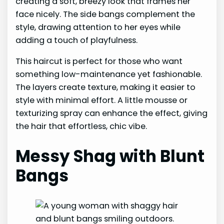
creating a soft, breezy look that frames her
face nicely. The side bangs complement the
style, drawing attention to her eyes while
adding a touch of playfulness.
This haircut is perfect for those who want
something low-maintenance yet fashionable.
The layers create texture, making it easier to
style with minimal effort. A little mousse or
texturizing spray can enhance the effect, giving
the hair that effortless, chic vibe.
Messy Shag with Blunt
Bangs