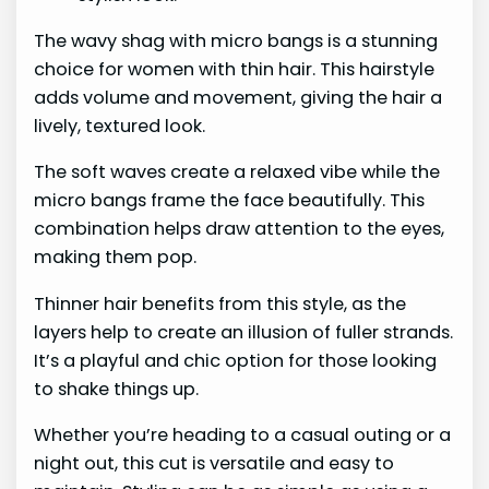
The wavy shag with micro bangs is a stunning
choice for women with thin hair. This hairstyle
adds volume and movement, giving the hair a
lively, textured look.
The soft waves create a relaxed vibe while the
micro bangs frame the face beautifully. This
combination helps draw attention to the eyes,
making them pop.
Thinner hair benefits from this style, as the
layers help to create an illusion of fuller strands.
It’s a playful and chic option for those looking
to shake things up.
Whether you’re heading to a casual outing or a
night out, this cut is versatile and easy to