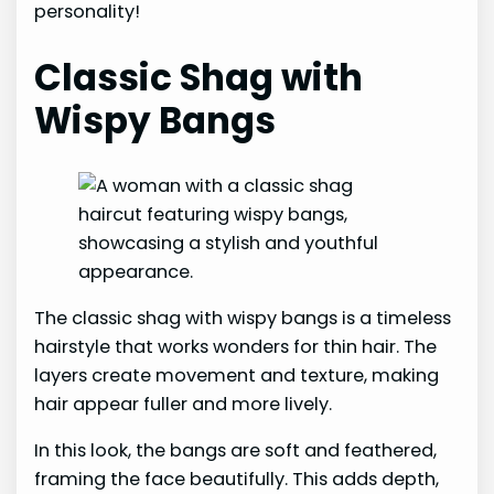
personality!
Classic Shag with
Wispy Bangs
The classic shag with wispy bangs is a timeless
hairstyle that works wonders for thin hair. The
layers create movement and texture, making
hair appear fuller and more lively.
In this look, the bangs are soft and feathered,
framing the face beautifully. This adds depth,