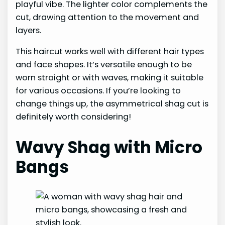
playful vibe. The lighter color complements the
cut, drawing attention to the movement and
layers.
This haircut works well with different hair types
and face shapes. It’s versatile enough to be
worn straight or with waves, making it suitable
for various occasions. If you’re looking to
change things up, the asymmetrical shag cut is
definitely worth considering!
Wavy Shag with Micro
Bangs