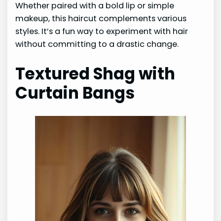
Whether paired with a bold lip or simple
makeup, this haircut complements various
styles. It’s a fun way to experiment with hair
without committing to a drastic change.
Textured Shag with
Curtain Bangs