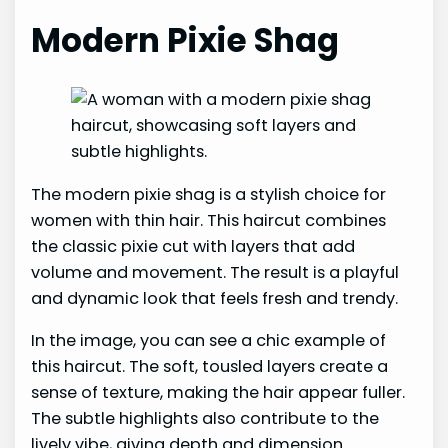
Modern Pixie Shag
The modern pixie shag is a stylish choice for
women with thin hair. This haircut combines
the classic pixie cut with layers that add
volume and movement. The result is a playful
and dynamic look that feels fresh and trendy.
In the image, you can see a chic example of
this haircut. The soft, tousled layers create a
sense of texture, making the hair appear fuller.
The subtle highlights also contribute to the
lively vibe, giving depth and dimension.