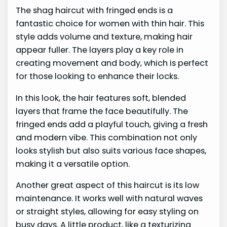
The shag haircut with fringed ends is a
fantastic choice for women with thin hair. This
style adds volume and texture, making hair
appear fuller. The layers play a key role in
creating movement and body, which is perfect
for those looking to enhance their locks.
In this look, the hair features soft, blended
layers that frame the face beautifully. The
fringed ends add a playful touch, giving a fresh
and modern vibe. This combination not only
looks stylish but also suits various face shapes,
making it a versatile option.
Another great aspect of this haircut is its low
maintenance. It works well with natural waves
or straight styles, allowing for easy styling on
busy days. A little product, like a texturizing