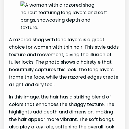
A razored shag with long layers is a great
choice for women with thin hair. This style adds
texture and movement, giving the illusion of
fuller locks. The photo shows a hairstyle that
beautifully captures this look. The long layers
frame the face, while the razored edges create
a light and airy feel.
In this image, the hair has a striking blend of
colors that enhances the shaggy texture. The
highlights add depth and dimension, making
the hair appear more vibrant. The soft bangs
also play a key role, softening the overall look