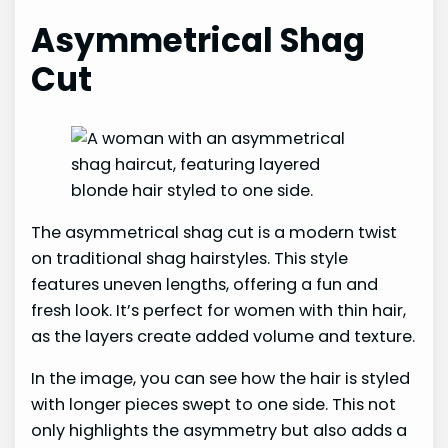
Asymmetrical Shag
Cut
The asymmetrical shag cut is a modern twist
on traditional shag hairstyles. This style
features uneven lengths, offering a fun and
fresh look. It’s perfect for women with thin hair,
as the layers create added volume and texture.
In the image, you can see how the hair is styled
with longer pieces swept to one side. This not
only highlights the asymmetry but also adds a