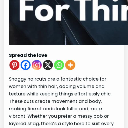
Spread the love
Shaggy haircuts are a fantastic choice for
women with thin hair, adding volume and
texture while keeping things effortlessly chic.
These cuts create movement and body,
making fine strands look fuller and more
vibrant. Whether you prefer a messy bob or
layered shag, there’s a style here to suit every