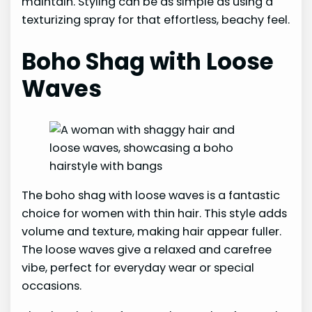
maintain. Styling can be as simple as using a
texturizing spray for that effortless, beachy feel.
Boho Shag with Loose
Waves
The boho shag with loose waves is a fantastic
choice for women with thin hair. This style adds
volume and texture, making hair appear fuller.
The loose waves give a relaxed and carefree
vibe, perfect for everyday wear or special
occasions.