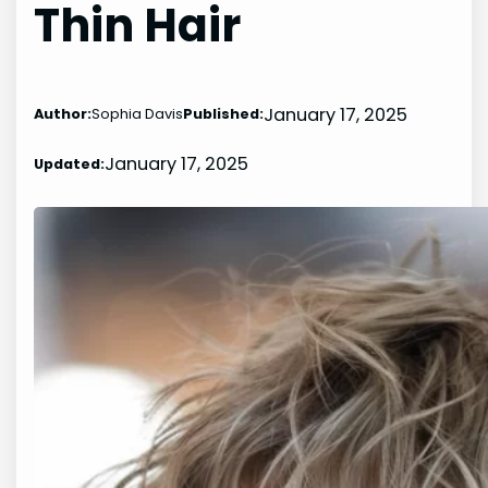
Thin Hair
January 17, 2025
Author:
Sophia Davis
Published:
January 17, 2025
Updated: