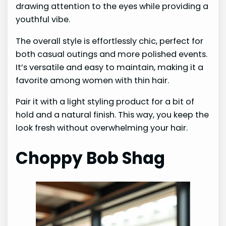
drawing attention to the eyes while providing a
youthful vibe.
The overall style is effortlessly chic, perfect for
both casual outings and more polished events.
It’s versatile and easy to maintain, making it a
favorite among women with thin hair.
Pair it with a light styling product for a bit of
hold and a natural finish. This way, you keep the
look fresh without overwhelming your hair.
Choppy Bob Shag