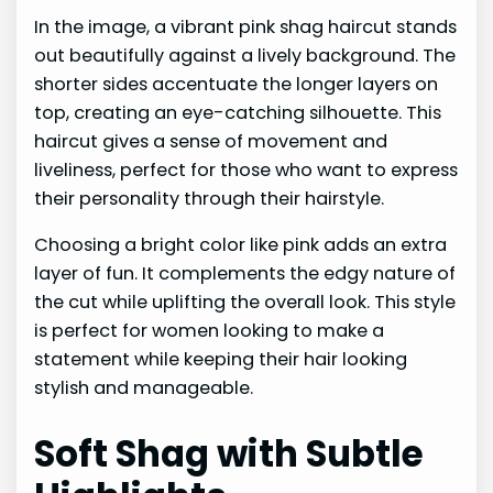
In the image, a vibrant pink shag haircut stands
out beautifully against a lively background. The
shorter sides accentuate the longer layers on
top, creating an eye-catching silhouette. This
haircut gives a sense of movement and
liveliness, perfect for those who want to express
their personality through their hairstyle.
Choosing a bright color like pink adds an extra
layer of fun. It complements the edgy nature of
the cut while uplifting the overall look. This style
is perfect for women looking to make a
statement while keeping their hair looking
stylish and manageable.
Soft Shag with Subtle