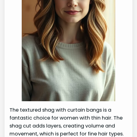
The textured shag with curtain bangs is a
fantastic choice for women with thin hair. The
shag cut adds layers, creating volume and
movement, which is perfect for fine hair types.