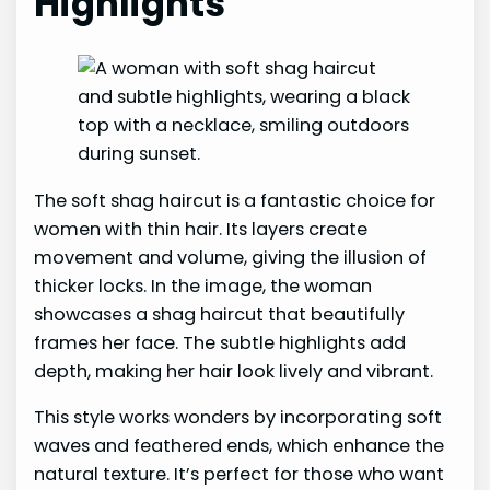
Highlights
The soft shag haircut is a fantastic choice for
women with thin hair. Its layers create
movement and volume, giving the illusion of
thicker locks. In the image, the woman
showcases a shag haircut that beautifully
frames her face. The subtle highlights add
depth, making her hair look lively and vibrant.
This style works wonders by incorporating soft
waves and feathered ends, which enhance the
natural texture. It’s perfect for those who want