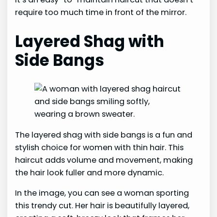
require too much time in front of the mirror.
Layered Shag with
Side Bangs
The layered shag with side bangs is a fun and
stylish choice for women with thin hair. This
haircut adds volume and movement, making
the hair look fuller and more dynamic.
In the image, you can see a woman sporting
this trendy cut. Her hair is beautifully layered,