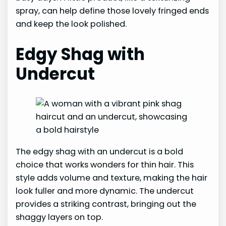
spray, can help define those lovely fringed ends
and keep the look polished.
Edgy Shag with
Undercut
The edgy shag with an undercut is a bold
choice that works wonders for thin hair. This
style adds volume and texture, making the hair
look fuller and more dynamic. The undercut
provides a striking contrast, bringing out the
shaggy layers on top.