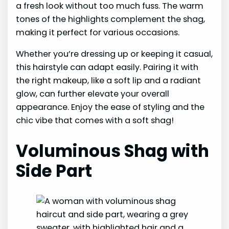
a fresh look without too much fuss. The warm
tones of the highlights complement the shag,
making it perfect for various occasions.
Whether you’re dressing up or keeping it casual,
this hairstyle can adapt easily. Pairing it with
the right makeup, like a soft lip and a radiant
glow, can further elevate your overall
appearance. Enjoy the ease of styling and the
chic vibe that comes with a soft shag!
Voluminous Shag with
Side Part