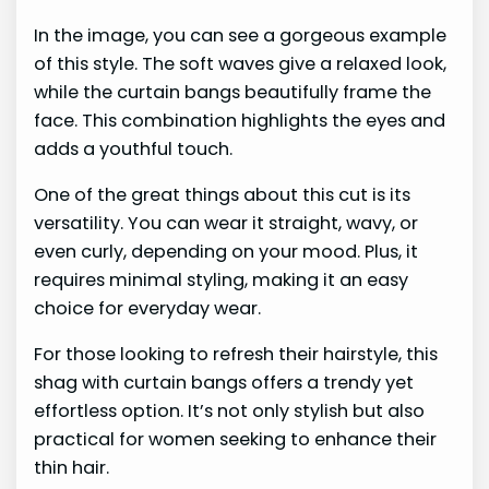
In the image, you can see a gorgeous example
of this style. The soft waves give a relaxed look,
while the curtain bangs beautifully frame the
face. This combination highlights the eyes and
adds a youthful touch.
One of the great things about this cut is its
versatility. You can wear it straight, wavy, or
even curly, depending on your mood. Plus, it
requires minimal styling, making it an easy
choice for everyday wear.
For those looking to refresh their hairstyle, this
shag with curtain bangs offers a trendy yet
effortless option. It’s not only stylish but also
practical for women seeking to enhance their
thin hair.