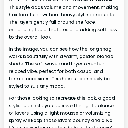
This style adds volume and movement, making
hair look fuller without heavy styling products.
The layers gently fall around the face,
enhancing facial features and adding softness
to the overall look.
In the image, you can see how the long shag
works beautifully with a warm, golden blonde
shade. The soft waves and layers create a
relaxed vibe, perfect for both casual and
formal occasions. This haircut can easily be
styled to suit any mood.
For those looking to recreate this look, a good
stylist can help you achieve the right balance
of layers. Using a light mousse or volumizing
spray will keep those layers bouncy and alive.
It’s an easy-to-maintain haircut that doesn’t