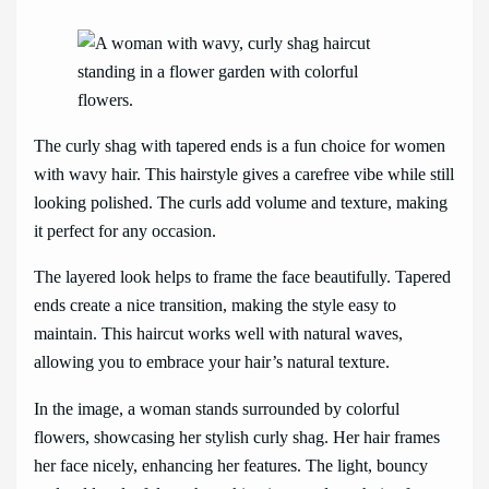
The curly shag with tapered ends is a fun choice for women
with wavy hair. This hairstyle gives a carefree vibe while still
looking polished. The curls add volume and texture, making
it perfect for any occasion.
The layered look helps to frame the face beautifully. Tapered
ends create a nice transition, making the style easy to
maintain. This haircut works well with natural waves,
allowing you to embrace your hair’s natural texture.
In the image, a woman stands surrounded by colorful
flowers, showcasing her stylish curly shag. Her hair frames
her face nicely, enhancing her features. The light, bouncy