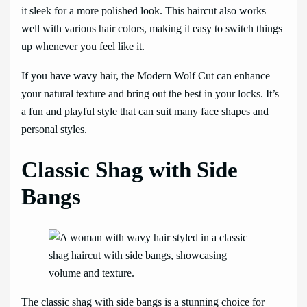
it sleek for a more polished look. This haircut also works
well with various hair colors, making it easy to switch things
up whenever you feel like it.
If you have wavy hair, the Modern Wolf Cut can enhance
your natural texture and bring out the best in your locks. It’s
a fun and playful style that can suit many face shapes and
personal styles.
Classic Shag with Side
Bangs
The classic shag with side bangs is a stunning choice for