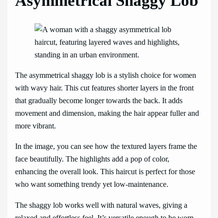
Asymmetrical Shaggy Lob
The asymmetrical shaggy lob is a stylish choice for women
with wavy hair. This cut features shorter layers in the front
that gradually become longer towards the back. It adds
movement and dimension, making the hair appear fuller and
more vibrant.
In the image, you can see how the textured layers frame the
face beautifully. The highlights add a pop of color,
enhancing the overall look. This haircut is perfect for those
who want something trendy yet low-maintenance.
The shaggy lob works well with natural waves, giving a
relaxed and effortless feel. It’s versatile enough to be worn