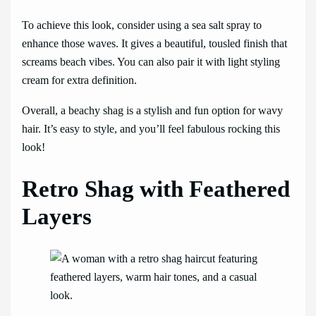
To achieve this look, consider using a sea salt spray to
enhance those waves. It gives a beautiful, tousled finish that
screams beach vibes. You can also pair it with light styling
cream for extra definition.
Overall, a beachy shag is a stylish and fun option for wavy
hair. It’s easy to style, and you’ll feel fabulous rocking this
look!
Retro Shag with Feathered
Layers