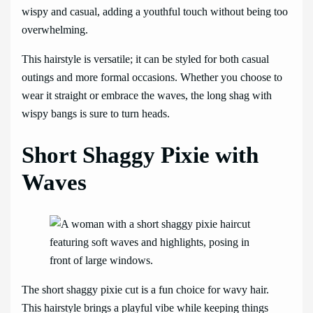
wispy and casual, adding a youthful touch without being too
overwhelming.
This hairstyle is versatile; it can be styled for both casual
outings and more formal occasions. Whether you choose to
wear it straight or embrace the waves, the long shag with
wispy bangs is sure to turn heads.
Short Shaggy Pixie with
Waves
The short shaggy pixie cut is a fun choice for wavy hair.
This hairstyle brings a playful vibe while keeping things