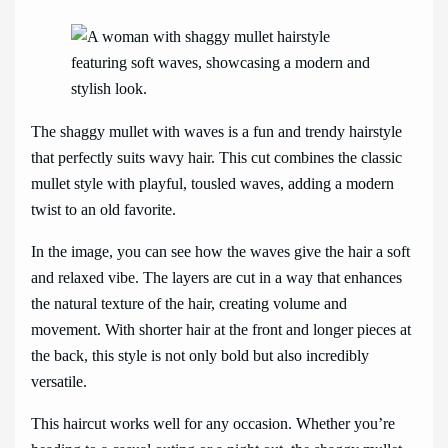
The shaggy mullet with waves is a fun and trendy hairstyle
that perfectly suits wavy hair. This cut combines the classic
mullet style with playful, tousled waves, adding a modern
twist to an old favorite.
In the image, you can see how the waves give the hair a soft
and relaxed vibe. The layers are cut in a way that enhances
the natural texture of the hair, creating volume and
movement. With shorter hair at the front and longer pieces at
the back, this style is not only bold but also incredibly
versatile.
This haircut works well for any occasion. Whether you’re