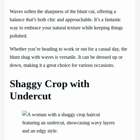
Waves soften the sharpness of the blunt cut, offering a
balance that’s both chic and approachable. It’s a fantastic
way to embrace your natural texture while keeping things
polished.
Whether you’re heading to work or out for a casual day, the
blunt shag with waves is versatile. It can be dressed up or
down, making it a great choice for various occasions.
Shaggy Crop with
Undercut