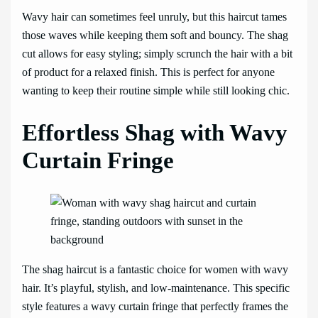
Wavy hair can sometimes feel unruly, but this haircut tames
those waves while keeping them soft and bouncy. The shag
cut allows for easy styling; simply scrunch the hair with a bit
of product for a relaxed finish. This is perfect for anyone
wanting to keep their routine simple while still looking chic.
Effortless Shag with Wavy
Curtain Fringe
The shag haircut is a fantastic choice for women with wavy
hair. It’s playful, stylish, and low-maintenance. This specific
style features a wavy curtain fringe that perfectly frames the