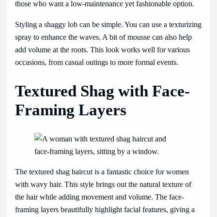
those who want a low-maintenance yet fashionable option.
Styling a shaggy lob can be simple. You can use a texturizing
spray to enhance the waves. A bit of mousse can also help
add volume at the roots. This look works well for various
occasions, from casual outings to more formal events.
Textured Shag with Face-
Framing Layers
The textured shag haircut is a fantastic choice for women
with wavy hair. This style brings out the natural texture of
the hair while adding movement and volume. The face-
framing layers beautifully highlight facial features, giving a