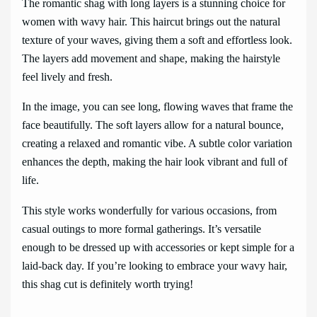
The romantic shag with long layers is a stunning choice for
women with wavy hair. This haircut brings out the natural
texture of your waves, giving them a soft and effortless look.
The layers add movement and shape, making the hairstyle
feel lively and fresh.
In the image, you can see long, flowing waves that frame the
face beautifully. The soft layers allow for a natural bounce,
creating a relaxed and romantic vibe. A subtle color variation
enhances the depth, making the hair look vibrant and full of
life.
This style works wonderfully for various occasions, from
casual outings to more formal gatherings. It’s versatile
enough to be dressed up with accessories or kept simple for a
laid-back day. If you’re looking to embrace your wavy hair,
this shag cut is definitely worth trying!