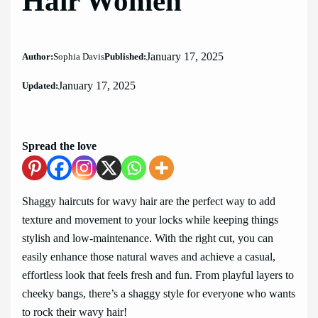
Hair Women
January 17, 2025
Author:
Sophia Davis
Published:
January 17, 2025
Updated:
Spread the love
Shaggy haircuts for wavy hair are the perfect way to add
texture and movement to your locks while keeping things
stylish and low-maintenance. With the right cut, you can
easily enhance those natural waves and achieve a casual,
effortless look that feels fresh and fun. From playful layers to
cheeky bangs, there’s a shaggy style for everyone who wants
to rock their wavy hair!