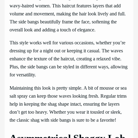
wavy-haired women. This haircut features layers that add
volume and movement, making the hair look lively and full.
The side bangs beautifully frame the face, softening the
overall look and adding a touch of elegance.
This style works well for various occasions, whether you’re
dressing up for a night out or keeping it casual. The waves
enhance the texture of the haircut, creating a relaxed vibe.
Plus, the side bangs can be styled in different ways, allowing
for versatility.
Maintaining this look is pretty simple. A bit of mousse or sea
salt spray can keep those waves looking fresh. Regular trims
help in keeping the shag shape intact, ensuring the layers
don’t get too heavy. Whether you wear it tousled or sleek,
the classic shag with side bangs is sure to be a favorite!