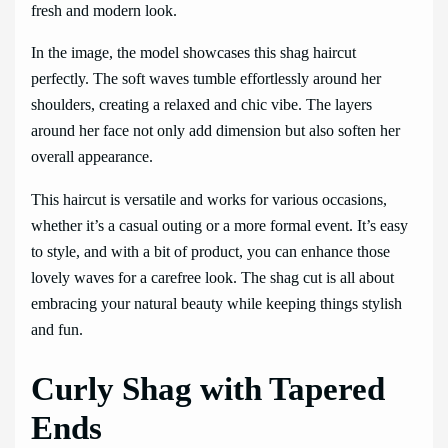
fresh and modern look.
In the image, the model showcases this shag haircut
perfectly. The soft waves tumble effortlessly around her
shoulders, creating a relaxed and chic vibe. The layers
around her face not only add dimension but also soften her
overall appearance.
This haircut is versatile and works for various occasions,
whether it’s a casual outing or a more formal event. It’s easy
to style, and with a bit of product, you can enhance those
lovely waves for a carefree look. The shag cut is all about
embracing your natural beauty while keeping things stylish
and fun.
Curly Shag with Tapered
Ends