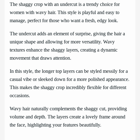
The shaggy crop with an undercut is a trendy choice for
women with wavy hair. This style is playful and easy to
manage, perfect for those who want a fresh, edgy look.
The undercut adds an element of surprise, giving the hair a
unique shape and allowing for more versatility. Wavy
textures enhance the shaggy layers, creating a dynamic
movement that draws attention.
In this style, the longer top layers can be styled messily for a
casual vibe or sleeked down for a more polished appearance.
This makes the shaggy crop incredibly flexible for different
occasions.
Wavy hair naturally complements the shaggy cut, providing
volume and depth. The layers create a lovely frame around
the face, highlighting your features beautifully.