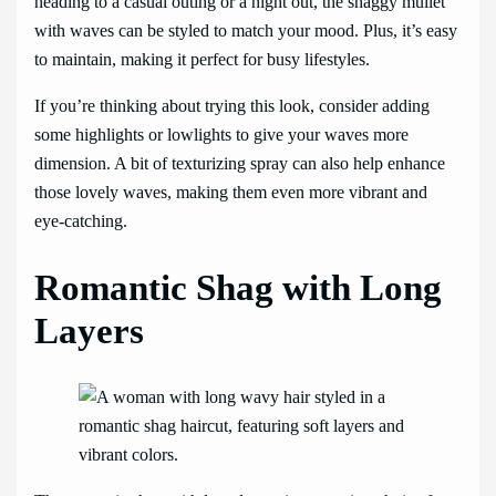
heading to a casual outing or a night out, the shaggy mullet
with waves can be styled to match your mood. Plus, it’s easy
to maintain, making it perfect for busy lifestyles.
If you’re thinking about trying this look, consider adding
some highlights or lowlights to give your waves more
dimension. A bit of texturizing spray can also help enhance
those lovely waves, making them even more vibrant and
eye-catching.
Romantic Shag with Long
Layers