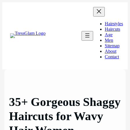
Skip
to
content
Hairstyles
Haircuts
Age
Men
Sitemap
About
Contact
35+ Gorgeous Shaggy
Haircuts for Wavy