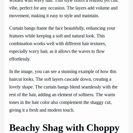
women with wavy hair. This style offers a relaxed yet chic
vibe, perfect for any occasion. The layers add volume and
movement, making it easy to style and maintain.
Curtain bangs frame the face beautifully, enhancing your
features while keeping a soft and natural look. This
combination works well with different hair textures,
especially wavy hair, as it allows the waves to flow
effortlessly.
In the image, you can see a stunning example of how this
haircut looks. The soft layers cascade down, creating a
lovely shape. The curtain bangs blend seamlessly with the
rest of the hair, adding an element of softness. The warm
tones in the hair color also complement the shaggy cut,
giving it a fresh and modern touch.
Beachy Shag with Choppy