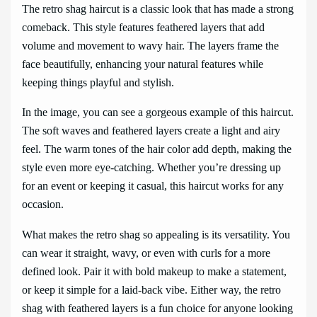
The retro shag haircut is a classic look that has made a strong
comeback. This style features feathered layers that add
volume and movement to wavy hair. The layers frame the
face beautifully, enhancing your natural features while
keeping things playful and stylish.
In the image, you can see a gorgeous example of this haircut.
The soft waves and feathered layers create a light and airy
feel. The warm tones of the hair color add depth, making the
style even more eye-catching. Whether you’re dressing up
for an event or keeping it casual, this haircut works for any
occasion.
What makes the retro shag so appealing is its versatility. You
can wear it straight, wavy, or even with curls for a more
defined look. Pair it with bold makeup to make a statement,
or keep it simple for a laid-back vibe. Either way, the retro
shag with feathered layers is a fun choice for anyone looking