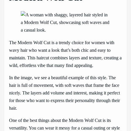
The Modern Wolf Cut is a trendy choice for women with
wavy hair who want a look that’s both chic and easy to
maintain. This haircut combines layers and texture, creating a
wild, effortless vibe that many find appealing.
In the image, we see a beautiful example of this style. The
hair is full of movement, with soft waves that frame the face
nicely. The layers add volume and interest, making it perfect
for those who want to express their personality through their
hair.
One of the best things about the Modern Wolf Cut is its
versatility. You can wear it messy for a casual outing or style