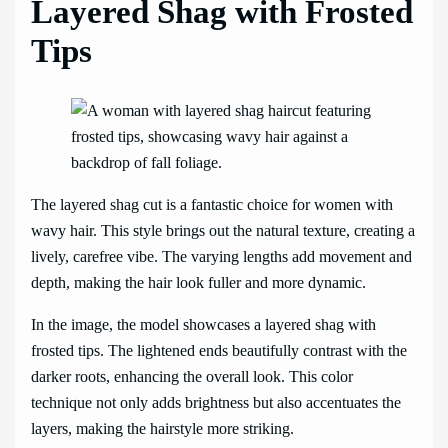
Layered Shag with Frosted
Tips
The layered shag cut is a fantastic choice for women with
wavy hair. This style brings out the natural texture, creating a
lively, carefree vibe. The varying lengths add movement and
depth, making the hair look fuller and more dynamic.
In the image, the model showcases a layered shag with
frosted tips. The lightened ends beautifully contrast with the
darker roots, enhancing the overall look. This color
technique not only adds brightness but also accentuates the
layers, making the hairstyle more striking.