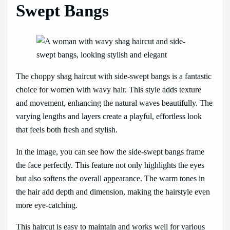
Swept Bangs
The choppy shag haircut with side-swept bangs is a fantastic
choice for women with wavy hair. This style adds texture
and movement, enhancing the natural waves beautifully. The
varying lengths and layers create a playful, effortless look
that feels both fresh and stylish.
In the image, you can see how the side-swept bangs frame
the face perfectly. This feature not only highlights the eyes
but also softens the overall appearance. The warm tones in
the hair add depth and dimension, making the hairstyle even
more eye-catching.
This haircut is easy to maintain and works well for various