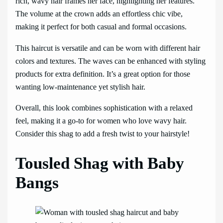
rich, wavy hair frames her face, highlighting her features.
The volume at the crown adds an effortless chic vibe,
making it perfect for both casual and formal occasions.
This haircut is versatile and can be worn with different hair
colors and textures. The waves can be enhanced with styling
products for extra definition. It’s a great option for those
wanting low-maintenance yet stylish hair.
Overall, this look combines sophistication with a relaxed
feel, making it a go-to for women who love wavy hair.
Consider this shag to add a fresh twist to your hairstyle!
Tousled Shag with Baby
Bangs