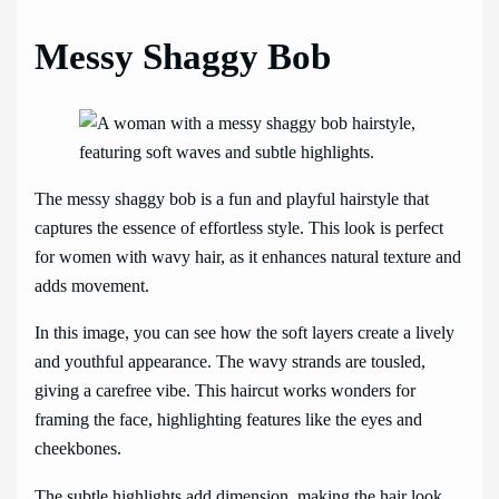
Messy Shaggy Bob
The messy shaggy bob is a fun and playful hairstyle that
captures the essence of effortless style. This look is perfect
for women with wavy hair, as it enhances natural texture and
adds movement.
In this image, you can see how the soft layers create a lively
and youthful appearance. The wavy strands are tousled,
giving a carefree vibe. This haircut works wonders for
framing the face, highlighting features like the eyes and
cheekbones.
The subtle highlights add dimension, making the hair look