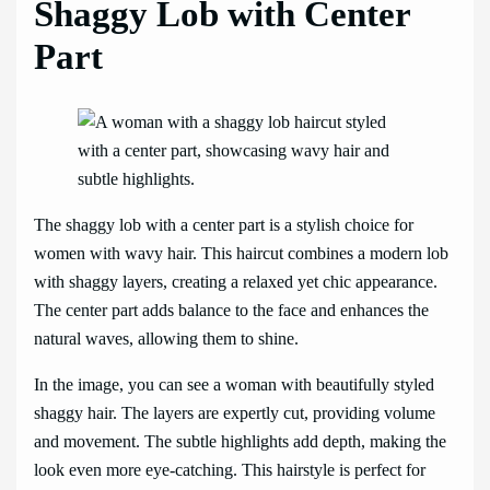
Shaggy Lob with Center
Part
The shaggy lob with a center part is a stylish choice for
women with wavy hair. This haircut combines a modern lob
with shaggy layers, creating a relaxed yet chic appearance.
The center part adds balance to the face and enhances the
natural waves, allowing them to shine.
In the image, you can see a woman with beautifully styled
shaggy hair. The layers are expertly cut, providing volume
and movement. The subtle highlights add depth, making the
look even more eye-catching. This hairstyle is perfect for