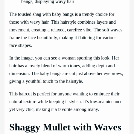
The tousled shag with baby bangs is a trendy choice for
those with wavy hair. This hairstyle combines layers and
movement, creating a relaxed, carefree vibe. The soft waves
frame the face beautifully, making it flattering for various
face shapes.
In the image, you can see a woman sporting this look. Her
hair has a lovely blend of warm tones, adding depth and
dimension. The baby bangs are cut just above her eyebrows,
giving a youthful touch to the hairstyle.
This haircut is perfect for anyone wanting to embrace their
natural texture while keeping it stylish. It’s low-maintenance
yet very chic, making it a favorite among many.
Shaggy Mullet with Waves