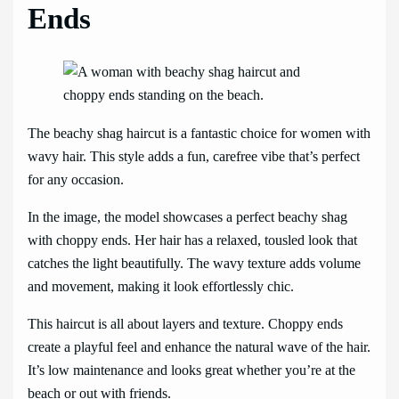
Ends
The beachy shag haircut is a fantastic choice for women with
wavy hair. This style adds a fun, carefree vibe that’s perfect
for any occasion.
In the image, the model showcases a perfect beachy shag
with choppy ends. Her hair has a relaxed, tousled look that
catches the light beautifully. The wavy texture adds volume
and movement, making it look effortlessly chic.
This haircut is all about layers and texture. Choppy ends
create a playful feel and enhance the natural wave of the hair.
It’s low maintenance and looks great whether you’re at the
beach or out with friends.