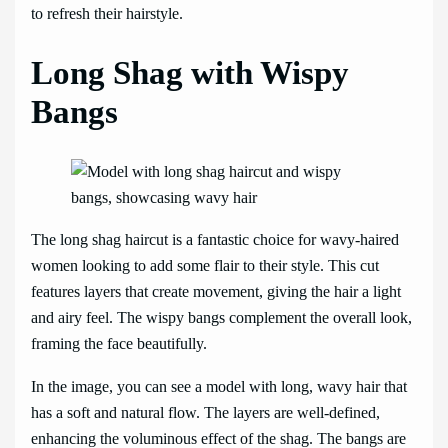
to refresh their hairstyle.
Long Shag with Wispy
Bangs
The long shag haircut is a fantastic choice for wavy-haired
women looking to add some flair to their style. This cut
features layers that create movement, giving the hair a light
and airy feel. The wispy bangs complement the overall look,
framing the face beautifully.
In the image, you can see a model with long, wavy hair that
has a soft and natural flow. The layers are well-defined,
enhancing the voluminous effect of the shag. The bangs are