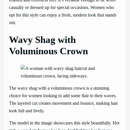
casually or dressed up for special occasions. Women who
opt for this style can enjoy a fresh, modern look that stands
out.
Wavy Shag with
Voluminous Crown
The wavy shag with a voluminous crown is a stunning
choice for women looking to add some flair to their waves.
The layered cut creates movement and bounce, making hair
look full and lively.
The model in the image showcases this style beautifully. Her