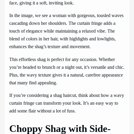
face, giving it a soft, inviting look.
In the image, we see a woman with gorgeous, tousled waves
cascading down her shoulders. The curtain fringe adds a
touch of elegance while maintaining a relaxed vibe. The
blend of colors in her hair, with highlights and lowlights,
enhances the shag’s texture and movement.
This effortless shag is perfect for any occasion. Whether
you’re headed to brunch or a night out, it’s versatile and chic.
Plus, the wavy texture gives it a natural, carefree appearance
that many find appealing.
If you’re considering a shag haircut, think about how a wavy
curtain fringe can transform your look. It’s an easy way to
add some flair without a lot of fuss.
Choppy Shag with Side-