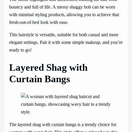
bouncy and full of life. A messy shaggy bob can be worn
with minimal styling products, allowing you to achieve that
fresh-out-of-bed look with ease.
This hairstyle is versatile, suitable for both casual and more
elegant settings. Pair it with some simple makeup, and you’re
ready to go!
Layered Shag with
Curtain Bangs
The layered shag with curtain bangs is a trendy choice for