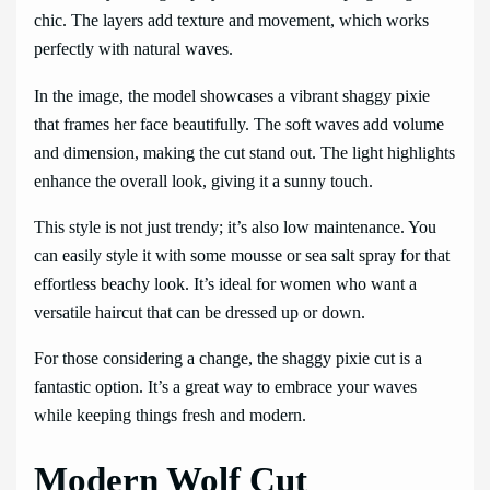
chic. The layers add texture and movement, which works
perfectly with natural waves.
In the image, the model showcases a vibrant shaggy pixie
that frames her face beautifully. The soft waves add volume
and dimension, making the cut stand out. The light highlights
enhance the overall look, giving it a sunny touch.
This style is not just trendy; it’s also low maintenance. You
can easily style it with some mousse or sea salt spray for that
effortless beachy look. It’s ideal for women who want a
versatile haircut that can be dressed up or down.
For those considering a change, the shaggy pixie cut is a
fantastic option. It’s a great way to embrace your waves
while keeping things fresh and modern.
Modern Wolf Cut