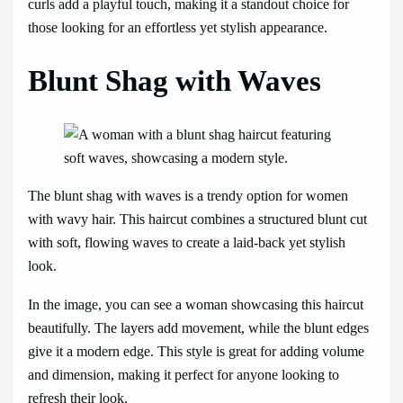
curls add a playful touch, making it a standout choice for
those looking for an effortless yet stylish appearance.
Blunt Shag with Waves
The blunt shag with waves is a trendy option for women
with wavy hair. This haircut combines a structured blunt cut
with soft, flowing waves to create a laid-back yet stylish
look.
In the image, you can see a woman showcasing this haircut
beautifully. The layers add movement, while the blunt edges
give it a modern edge. This style is great for adding volume
and dimension, making it perfect for anyone looking to
refresh their look.